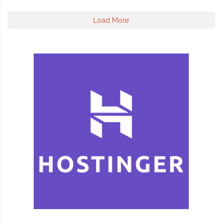
Load More