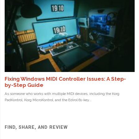
FIND, SHARE, AND REVIEW