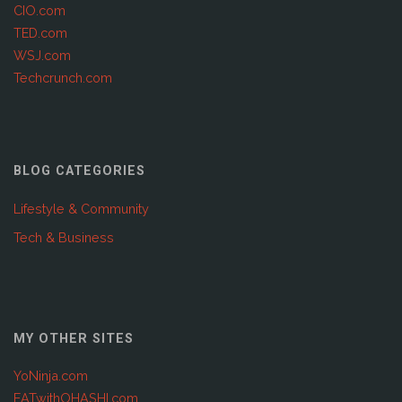
CIO.com
TED.com
WSJ.com
Techcrunch.com
BLOG CATEGORIES
Lifestyle & Community
Tech & Business
MY OTHER SITES
YoNinja.com
EATwithOHASHI.com