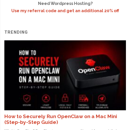
Need Wordpress Hosting?
Use my referral code and get an additional 20% off
TRENDING