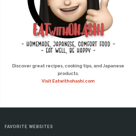
Discover great recipes, cooking tips, and Japanese
products.
Visit Eatwithohashi.com
FAVORITE WEBSITES