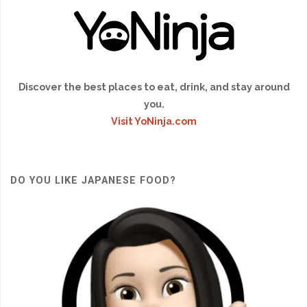
Discover the best places to eat, drink, and stay around
you.
Visit YoNinja.com
DO YOU LIKE JAPANESE FOOD?