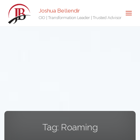
Joshua Bellendir
CIO | Transformation Leader | Trusted Advisor
Tag:
Roaming