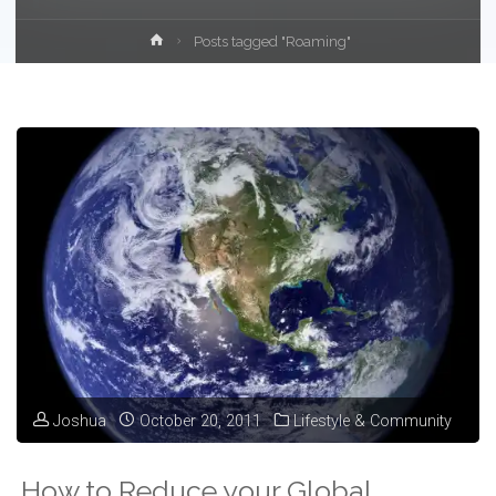
Home
Posts tagged "Roaming"
Joshua
October 20, 2011
Lifestyle & Community
How to Reduce your Global