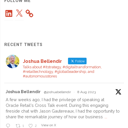
Roaming
FOLLOW ME
LinkedIn
X
Costs"
RECENT TWEETS
Joshua Bellendir
Follow
Talks about #itstrategy, #digitaltransformation,
#retailtechnology, #globalleadership, and
#autonomousstores
Joshua Bellendir
@joshuabellendir
·
8 Aug 2023
A few weeks ago, I had the privilege of speaking at
Oracle Retail's Cross Talk event. During this engaging
fireside chat with Jason Gautereaux, I had the opportunity to
share the remarkable journey of how our business
...
View on X
1
2