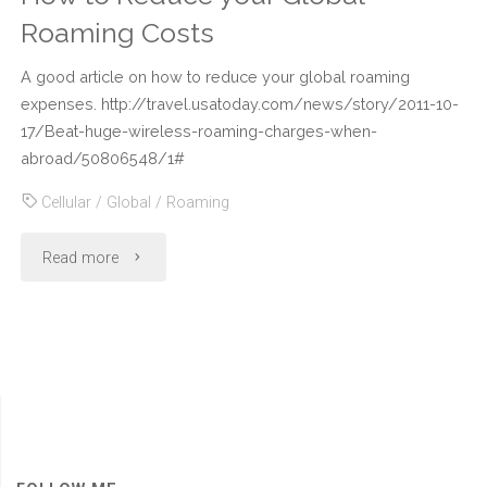
Roaming Costs
A good article on how to reduce your global roaming
expenses. http://travel.usatoday.com/news/story/2011-10-
17/Beat-huge-wireless-roaming-charges-when-
abroad/50806548/1#
Cellular
/
Global
/
Roaming
"How
Read more
to
Reduce
your
Global