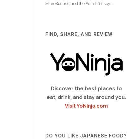
FIND, SHARE, AND REVIEW
Discover the best places to
eat, drink, and stay around you.
Visit YoNinja.com
DO YOU LIKE JAPANESE FOOD?