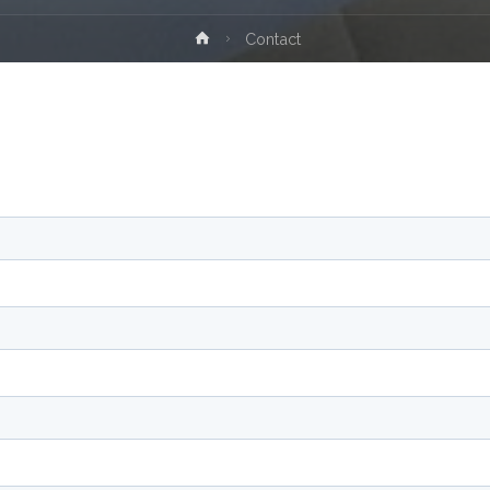
Home
Contact