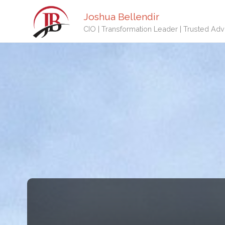
Joshua Bellendir
CIO | Transformation Leader | Trusted Adv