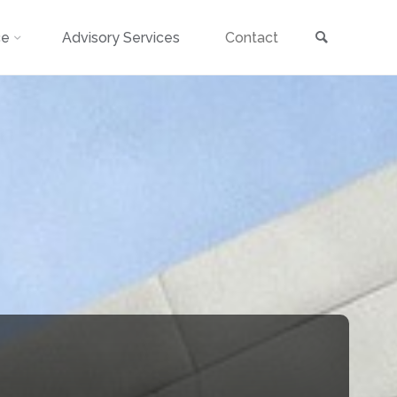
Search
ce
Advisory Services
Contact