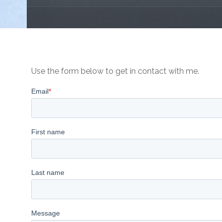
Use the form below to get in contact with me.