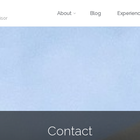
Skip
About
Blog
Experien
isor
to
content
Contact