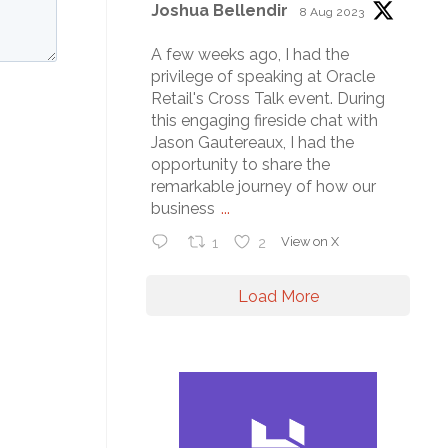
Joshua Bellendir
8 Aug 2023
A few weeks ago, I had the
privilege of speaking at Oracle
Retail's Cross Talk event. During
this engaging fireside chat with
Jason Gautereaux, I had the
opportunity to share the
remarkable journey of how our
business
...
1
2
View on X
Load More