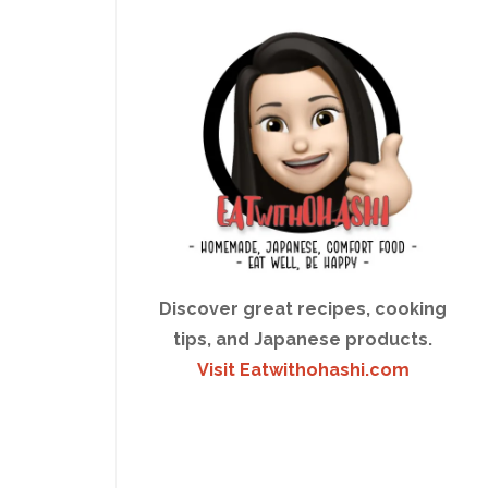
Discover great recipes, cooking
tips, and Japanese products.
Visit Eatwithohashi.com