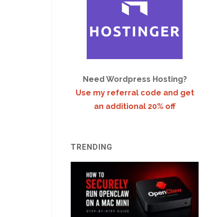
Need Wordpress Hosting?
Use my referral code and get
an additional 20% off
TRENDING