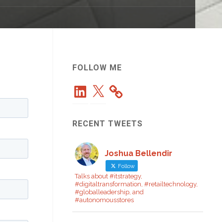
FOLLOW ME
LinkedIn
X
RECENT TWEETS
Joshua Bellendir
Follow
Talks about #itstrategy,
#digitaltransformation, #retailtechnology,
#globalleadership, and
#autonomousstores