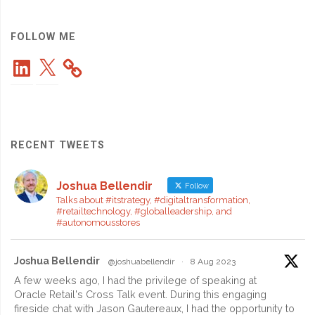
Have
Skill
FOLLOW ME
LinkedIn
X
for
the
Global
RECENT TWEETS
Workplace"
Joshua Bellendir
Follow
Talks about #itstrategy, #digitaltransformation,
#retailtechnology, #globalleadership, and
#autonomousstores
Joshua Bellendir
@joshuabellendir
·
8 Aug 2023
A few weeks ago, I had the privilege of speaking at
Oracle Retail's Cross Talk event. During this engaging
fireside chat with Jason Gautereaux, I had the opportunity to