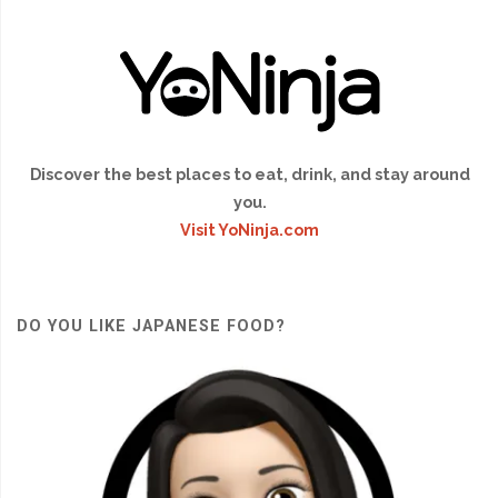
Discover the best places to eat, drink, and stay around
you.
Visit YoNinja.com
DO YOU LIKE JAPANESE FOOD?