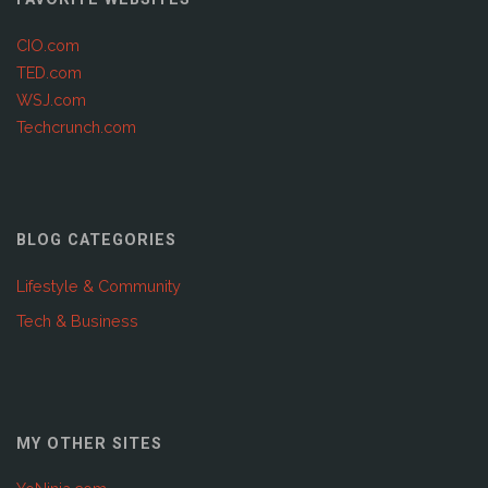
CIO.com
TED.com
WSJ.com
Techcrunch.com
BLOG CATEGORIES
Lifestyle & Community
Tech & Business
MY OTHER SITES