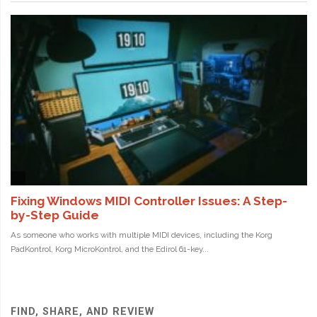
FIND, SHARE, AND REVIEW