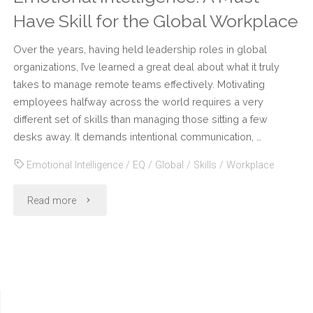
Have Skill for the Global Workplace
Over the years, having held leadership roles in global
organizations, I’ve learned a great deal about what it truly
takes to manage remote teams effectively. Motivating
employees halfway across the world requires a very
different set of skills than managing those sitting a few
desks away. It demands intentional communication, …
Emotional Intelligence
/
EQ
/
Global
/
Skills
/
Workplace
"Emotional
Read more
Intelligence:
A
Must-