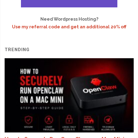
Need Wordpress Hosting?
Use my referral code and get an additional 20% off
TRENDING