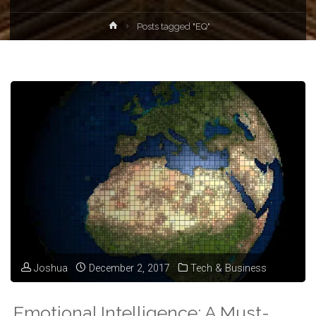
Home
Posts tagged "EQ"
Joshua
December 2, 2017
Tech & Business
Emotional Intelligence: A Must-