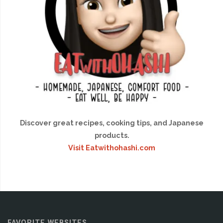
Discover great recipes, cooking tips, and Japanese
products.
Visit Eatwithohashi.com
FAVORITE WEBSITES