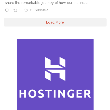
share the remarkable journey of how our business
...
View on X
1
2
Load More