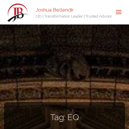
Joshua Bellendir
CIO | Transformation Leader | Trusted Advisor
Tag:
EQ