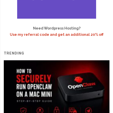
Need Wordpress Hosting?
Use my referral code and get an additional 20% off
TRENDING