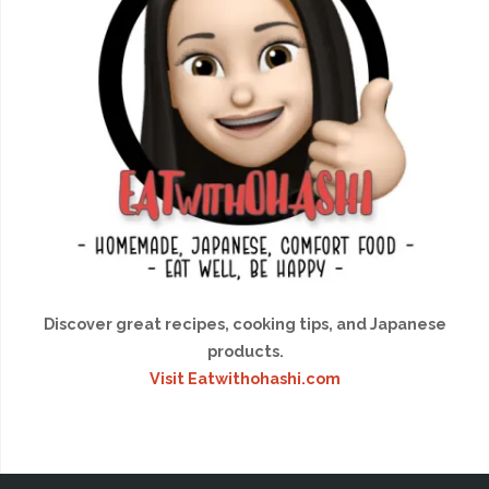
Discover great recipes, cooking tips, and Japanese
products.
Visit Eatwithohashi.com