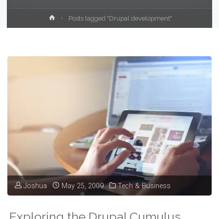
Home
Posts tagged "Drupal development"
Joshua
May 25, 2009
Tech & Business
Exploring the Drupal Cumulus