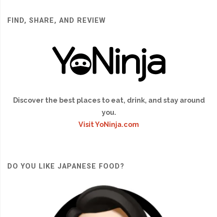
FIND, SHARE, AND REVIEW
Discover the best places to eat, drink, and stay around
you.
Visit YoNinja.com
DO YOU LIKE JAPANESE FOOD?