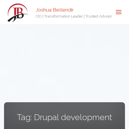
Joshua Bellendir
CIO | Transformation Leader | Trusted Advisor
Tag:
Drupal development