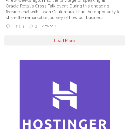
A few weeks ago, I had the privilege of speaking at
Oracle Retail's Cross Talk event. During this engaging
fireside chat with Jason Gautereaux, I had the opportunity to
share the remarkable journey of how our business
...
View on X
1
2
Load More