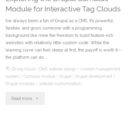
Module for Interactive Tag Clouds
I’ve always been a fan of Drupal as a CMS. It’s powerful,
flexible, and gives someone with a programming
background like mine the freedom to build feature-rich
websites with relatively little custom code. While the
learning curve can feel steep at first, the payoff is worth it—
the platform can do …
3D tag cloud
/
CMS website design
/
content management
system
/
Cumulus module
/
Drupal
/
Drupal development
/
Drupal modules
/
website customization
"Exploring
Read more
the
Drupal