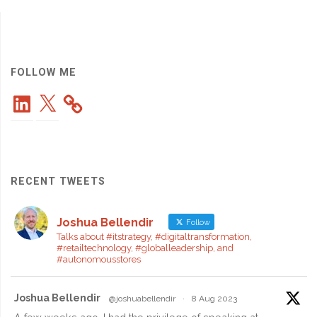
Cumulus
Module
for
FOLLOW ME
LinkedIn
X
Interactive
Tag
Clouds"
RECENT TWEETS
Joshua Bellendir
Follow
Talks about #itstrategy, #digitaltransformation,
#retailtechnology, #globalleadership, and
#autonomousstores
Joshua Bellendir
@joshuabellendir
·
8 Aug 2023