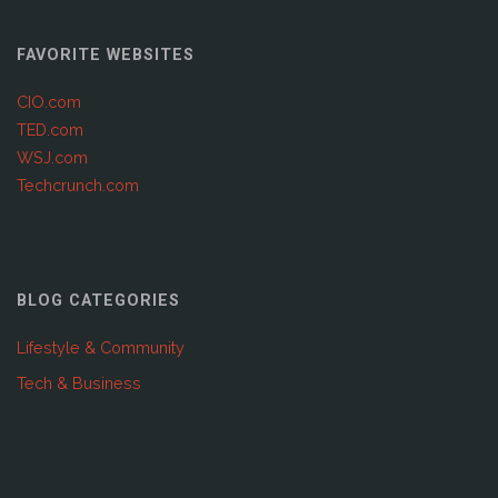
FAVORITE WEBSITES
CIO.com
TED.com
WSJ.com
Techcrunch.com
BLOG CATEGORIES
Lifestyle & Community
Tech & Business