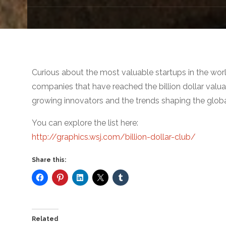
Curious about the most valuable startups in the worl
companies that have reached the billion dollar valuat
growing innovators and the trends shaping the glob
You can explore the list here:
http://graphics.wsj.com/billion-dollar-club/
Share this:
Related