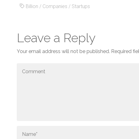
Billion
/
Companies
/
Startups
Leave a Reply
Your email address will not be published.
Required fi