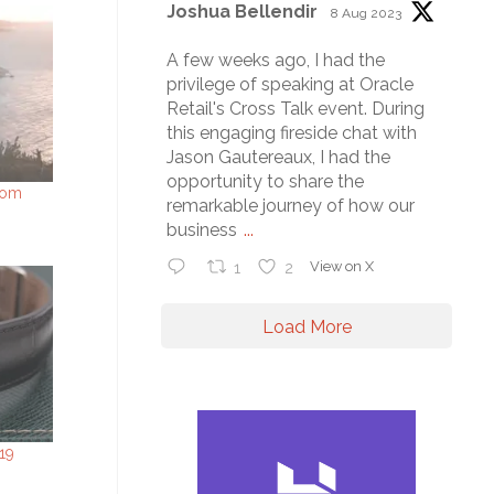
Joshua Bellendir
8 Aug 2023
A few weeks ago, I had the
privilege of speaking at Oracle
Retail's Cross Talk event. During
this engaging fireside chat with
Jason Gautereaux, I had the
opportunity to share the
rom
remarkable journey of how our
business
...
1
2
View on X
Load More
19