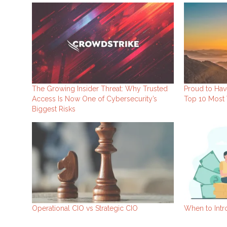
The Growing Insider Threat: Why Trusted
Proud to Hav
Access Is Now One of Cybersecurity’s
Top 10 Most 
Biggest Risks
Operational CIO vs Strategic CIO
When to Intr