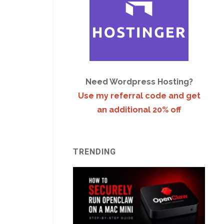
Need Wordpress Hosting?
Use my referral code and get
an additional 20% off
TRENDING