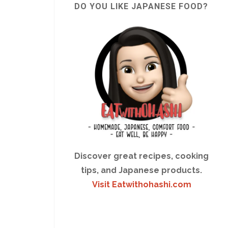
DO YOU LIKE JAPANESE FOOD?
Discover great recipes, cooking
tips, and Japanese products.
Visit Eatwithohashi.com