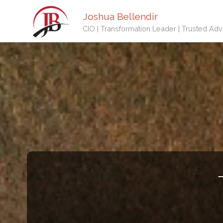
Joshua Bellendir
CIO | Transformation Leader | Trusted Adv