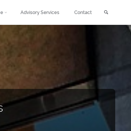
Search
ce
Advisory Services
Contact
s