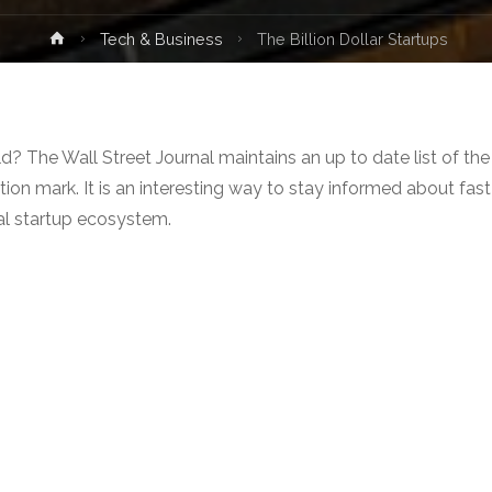
Home
Tech & Business
The Billion Dollar Startups
d? The Wall Street Journal maintains an up to date list of the
ion mark. It is an interesting way to stay informed about fast
al startup ecosystem.