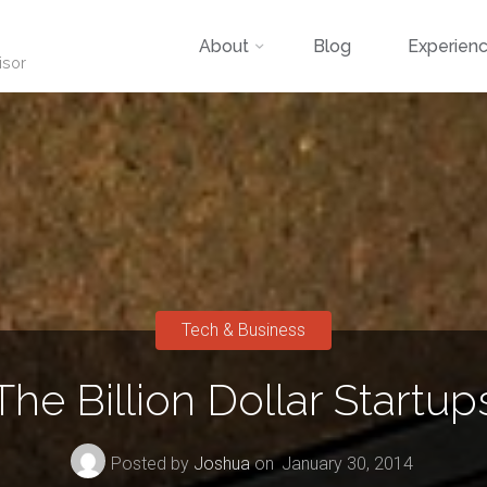
Skip
About
Blog
Experien
isor
to
content
Tech & Business
The Billion Dollar Startup
Posted by
Joshua
on
January 30, 2014