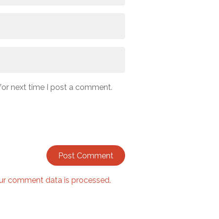
for next time I post a comment.
ur comment data is processed.