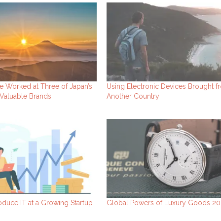
e Worked at Three of Japan’s
Using Electronic Devices Brought f
Valuable Brands
Another Country
oduce IT at a Growing Startup
Global Powers of Luxury Goods 20