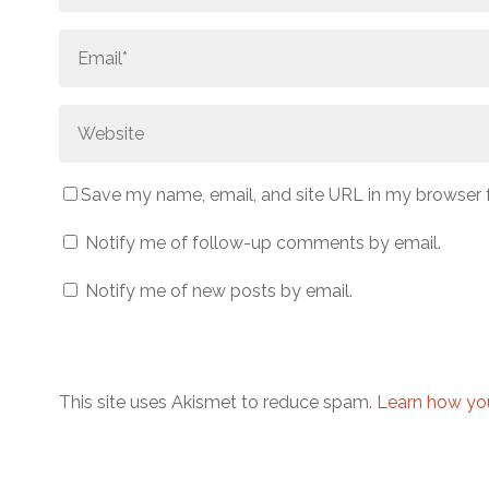
Save my name, email, and site URL in my browser 
Notify me of follow-up comments by email.
Notify me of new posts by email.
This site uses Akismet to reduce spam.
Learn how yo