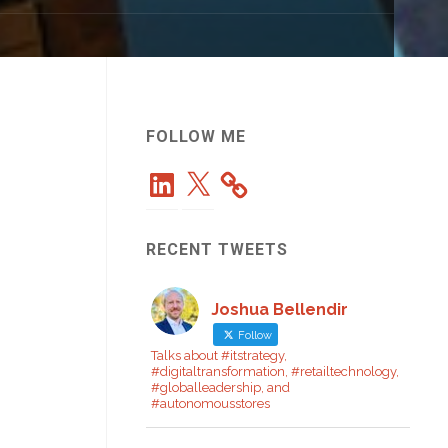
FOLLOW ME
LinkedIn
X
RECENT TWEETS
Joshua Bellendir
Follow
Talks about #itstrategy,
#digitaltransformation, #retailtechnology,
#globalleadership, and
#autonomousstores