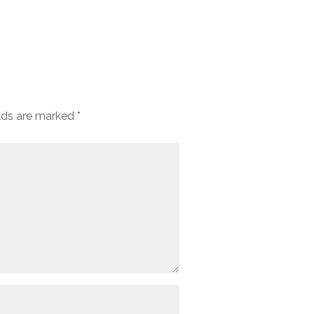
elds are marked
*