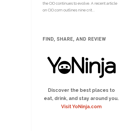
FIND, SHARE, AND REVIEW
Discover the best places to
eat, drink, and stay around you.
Visit YoNinja.com