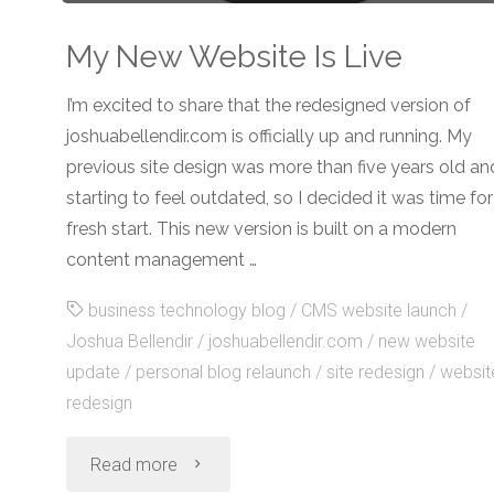
My New Website Is Live
I’m excited to share that the redesigned version of
joshuabellendir.com is officially up and running. My
previous site design was more than five years old an
starting to feel outdated, so I decided it was time for
fresh start. This new version is built on a modern
content management …
business technology blog
/
CMS website launch
/
Joshua Bellendir
/
joshuabellendir.com
/
new website
update
/
personal blog relaunch
/
site redesign
/
websit
redesign
"My
Read more