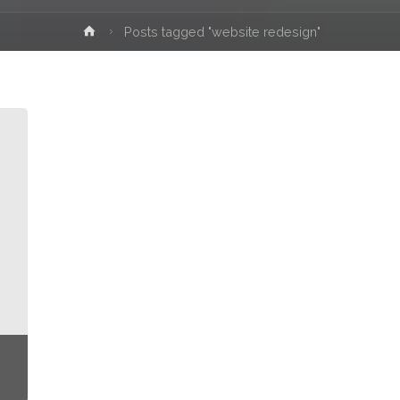
Home
Posts tagged "website redesign"