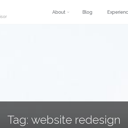
Skip
About
Blog
Experien
isor
to
content
Tag:
website redesign