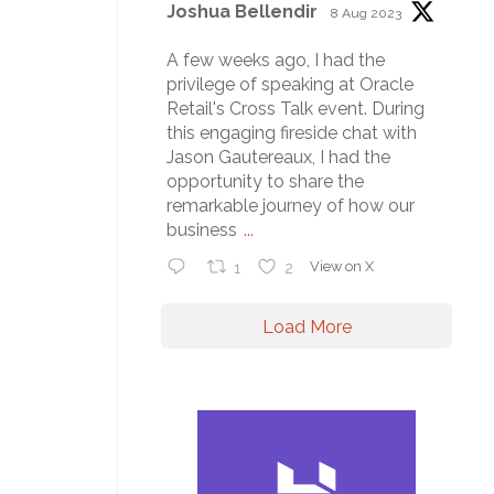
Joshua Bellendir
8 Aug 2023
A few weeks ago, I had the
privilege of speaking at Oracle
Retail's Cross Talk event. During
this engaging fireside chat with
Jason Gautereaux, I had the
opportunity to share the
remarkable journey of how our
business
...
1
2
View on X
Load More