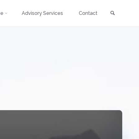
Search
ce
Advisory Services
Contact