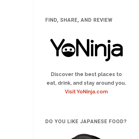
FIND, SHARE, AND REVIEW
Discover the best places to
eat, drink, and stay around you.
Visit YoNinja.com
DO YOU LIKE JAPANESE FOOD?