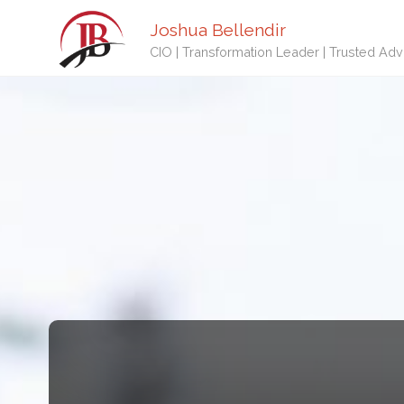
Joshua Bellendir
CIO | Transformation Leader | Trusted Adv