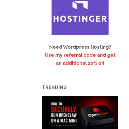
Need Wordpress Hosting?
Use my referral code and get
an additional 20% off
TRENDING