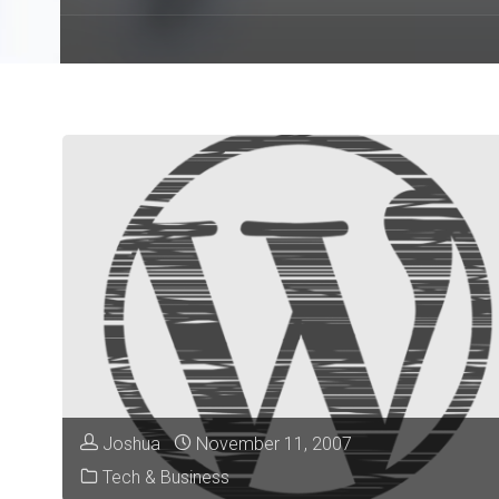
Joshua
November 11, 2007
Tech & Business