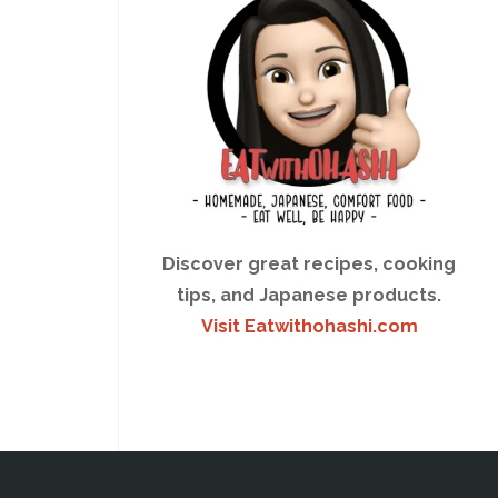
Discover great recipes, cooking
tips, and Japanese products.
Visit Eatwithohashi.com