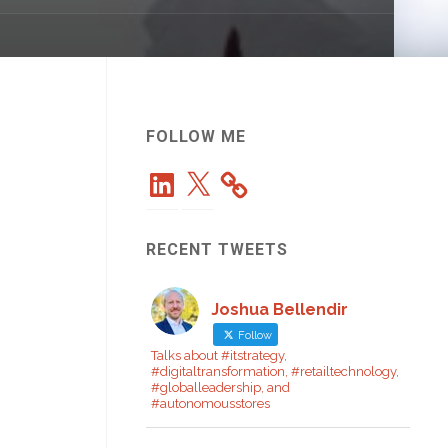
FOLLOW ME
LinkedIn
X
RECENT TWEETS
Joshua Bellendir
Follow
Talks about #itstrategy,
#digitaltransformation, #retailtechnology,
#globalleadership, and
#autonomousstores