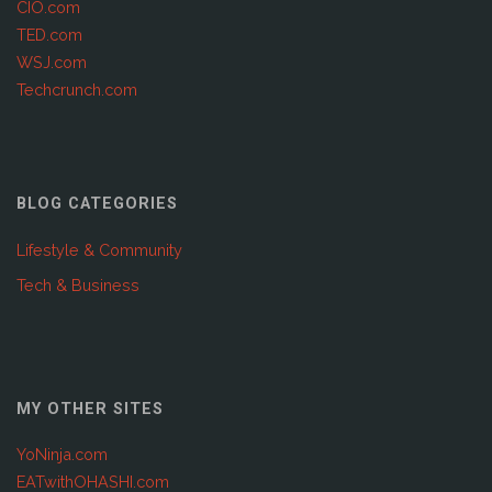
CIO.com
TED.com
WSJ.com
Techcrunch.com
BLOG CATEGORIES
Lifestyle & Community
Tech & Business
MY OTHER SITES
YoNinja.com
EATwithOHASHI.com