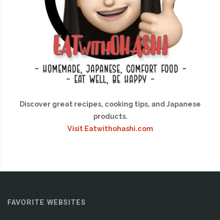
Discover great recipes, cooking tips, and Japanese
products.
Visit Eatwithohashi.com
FAVORITE WEBSITES