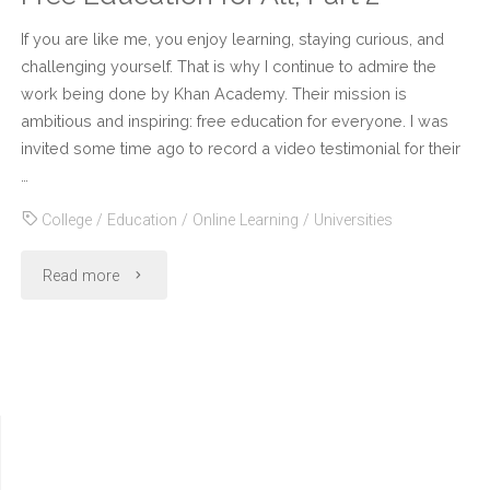
If you are like me, you enjoy learning, staying curious, and
challenging yourself. That is why I continue to admire the
work being done by Khan Academy. Their mission is
ambitious and inspiring: free education for everyone. I was
invited some time ago to record a video testimonial for their
…
College
/
Education
/
Online Learning
/
Universities
"Free
Read more
Education
for
All,
Part