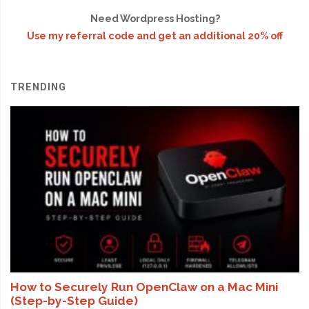
Need Wordpress Hosting?
Use my referral code and get an additional 20% off
TRENDING