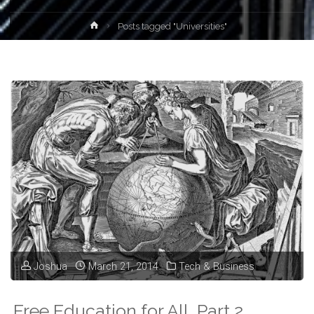
Home
Posts tagged "Universities"
Joshua
March 21, 2014
Tech & Business
Free Education for All, Part 2