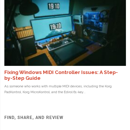
FIND, SHARE, AND REVIEW