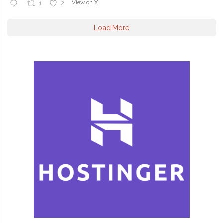
View on X
1
2
Load More