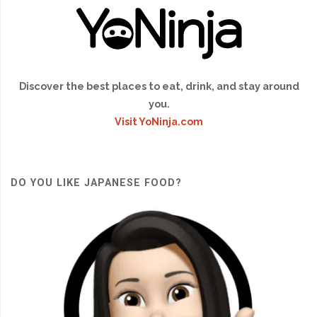
Discover the best places to eat, drink, and stay around
you.
Visit YoNinja.com
DO YOU LIKE JAPANESE FOOD?