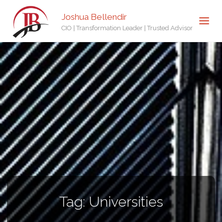
Joshua Bellendir
CIO | Transformation Leader | Trusted Advisor
Tag:
Universities