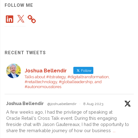
2"
FOLLOW ME
LinkedIn
X
RECENT TWEETS
Joshua Bellendir
Follow
Talks about #itstrategy, #digitaltransformation,
#retailtechnology, #globalleadership, and
#autonomousstores
Joshua Bellendir
@joshuabellendir
·
8 Aug 2023
A few weeks ago, I had the privilege of speaking at
Oracle Retail's Cross Talk event. During this engaging
fireside chat with Jason Gautereaux, I had the opportunity to
share the remarkable journey of how our business
...