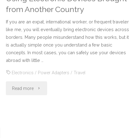
from Another Country
If you are an expat, international worker, or frequent traveler
like me, you will eventually bring electronic devices across
borders. Many people misunderstand how this works, but it
is actually simple once you understand a few basic
concepts. In most cases, you can safely use your devices
abroad with little …
Electronics
/
Power Adapters
/
Travel
"Using
Read more
Electronic
Devices
Brought