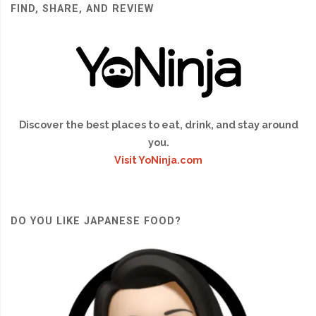
FIND, SHARE, AND REVIEW
Discover the best places to eat, drink, and stay around
you.
Visit YoNinja.com
DO YOU LIKE JAPANESE FOOD?