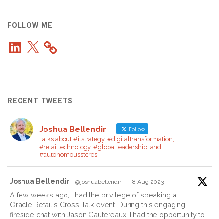
from
Another
FOLLOW ME
LinkedIn
X
Country"
RECENT TWEETS
Joshua Bellendir
Follow
Talks about #itstrategy, #digitaltransformation,
#retailtechnology, #globalleadership, and
#autonomousstores
Joshua Bellendir
@joshuabellendir
·
8 Aug 2023
A few weeks ago, I had the privilege of speaking at
Oracle Retail's Cross Talk event. During this engaging
fireside chat with Jason Gautereaux, I had the opportunity to