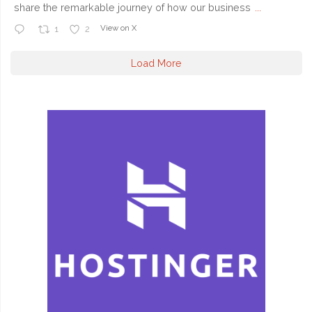
share the remarkable journey of how our business
...
View on X
1
2
Load More