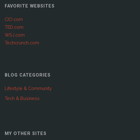
FAVORITE WEBSITES
CIO.com
TED.com
WSJ.com
Techcrunch.com
BLOG CATEGORIES
Lifestyle & Community
Tech & Business
MY OTHER SITES