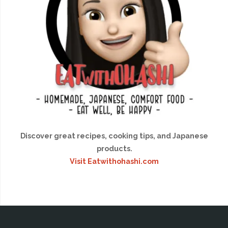
Discover great recipes, cooking tips, and Japanese
products.
Visit Eatwithohashi.com