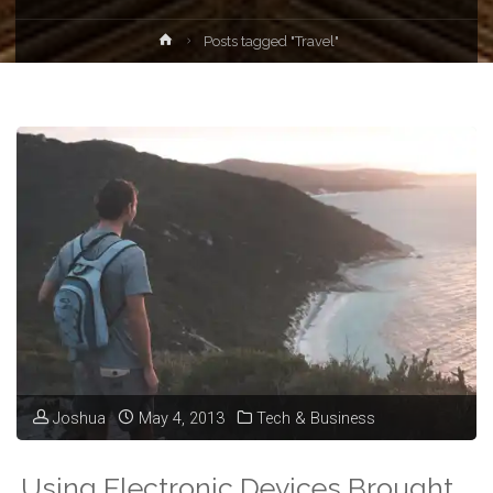
Home
Posts tagged "Travel"
Joshua
May 4, 2013
Tech & Business
Using Electronic Devices Brought