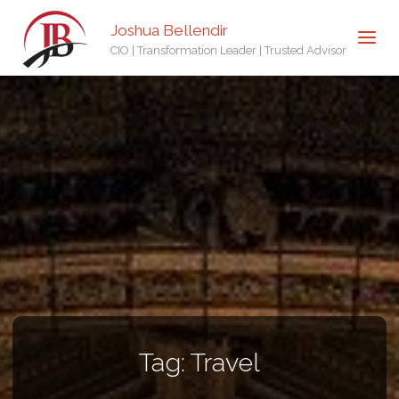
Joshua Bellendir
CIO | Transformation Leader | Trusted Advisor
Tag:
Travel