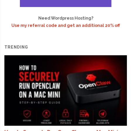
Need Wordpress Hosting?
Use my referral code and get an additional 20% off
TRENDING