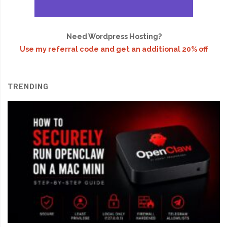
Need Wordpress Hosting?
Use my referral code and get an additional 20% off
TRENDING