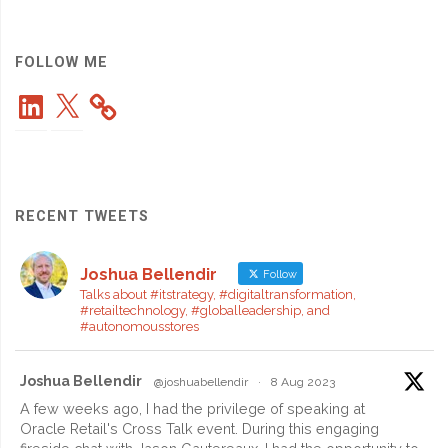
Uniqlo’s
Record
FOLLOW ME
LinkedIn
X
Growth
and
Global
RECENT TWEETS
Momentum"
Joshua Bellendir
Follow
Talks about #itstrategy, #digitaltransformation,
#retailtechnology, #globalleadership, and
#autonomousstores
Joshua Bellendir
@joshuabellendir
·
8 Aug 2023
A few weeks ago, I had the privilege of speaking at
Oracle Retail's Cross Talk event. During this engaging