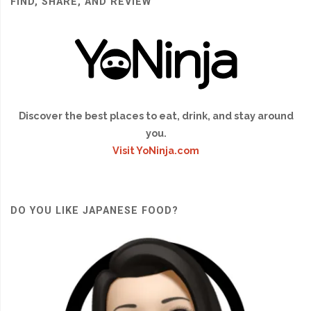
FIND, SHARE, AND REVIEW
Discover the best places to eat, drink, and stay around
you.
Visit YoNinja.com
DO YOU LIKE JAPANESE FOOD?