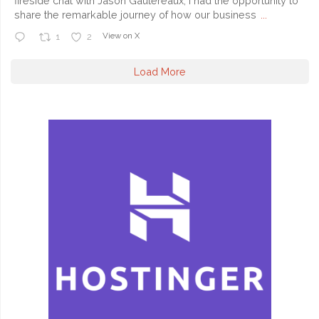
fireside chat with Jason Gautereaux, I had the opportunity to
share the remarkable journey of how our business
...
View on X
1
2
Load More