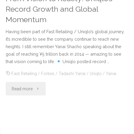
Record Growth and Global
Momentum
Having been part of Fast Retailing / Uniqlo’s global journey,
it’s incredible to see the company continue to reach new
heights. I still remember Yanai Shacho speaking about the
goal of reaching ¥5 trillion back in 2014 — amazing to see
that vision coming to life.
Uniqlo posted record …
Fast Retailing
/
Forbes
/
Tadashi Yanai
/
Uniqlo
/
Yanai
"From
Read more
Vision
to
Reality: