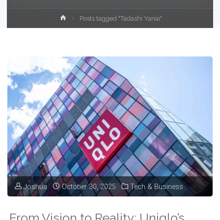
Home
Posts tagged "Tadashi Yanai"
Joshua
October 30, 2025
Tech & Business
From Vision to Reality: Uniqlo’s