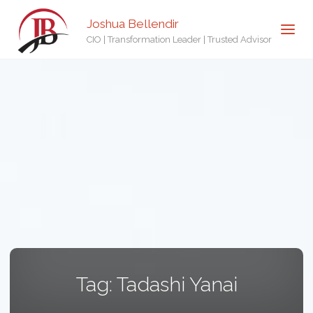
Joshua Bellendir
CIO | Transformation Leader | Trusted Advisor
Tag:
Tadashi Yanai