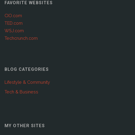
FAVORITE WEBSITES
CIO.com
TED.com
WSJ.com
Techcrunch.com
BLOG CATEGORIES
Lifestyle & Community
Tech & Business
MY OTHER SITES