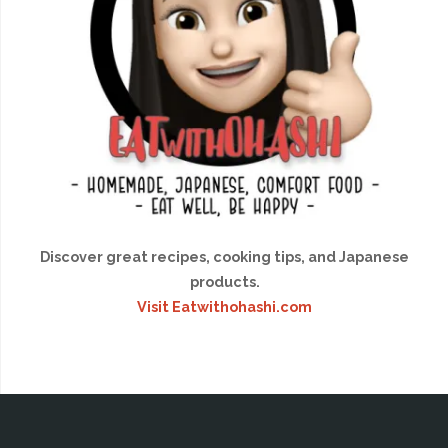
Discover great recipes, cooking tips, and Japanese
products.
Visit Eatwithohashi.com