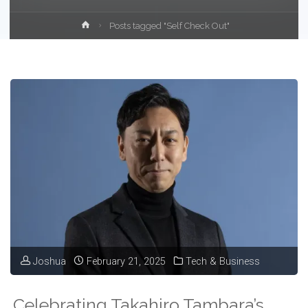
Home
Posts tagged "Self Check Out"
Joshua
February 21, 2025
Tech & Business
Celebrating Takahiro Tambara’s