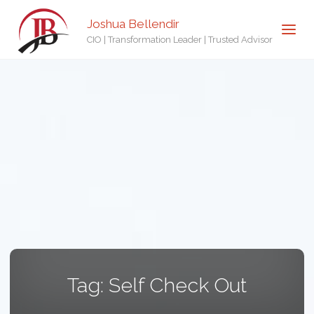
Joshua Bellendir
CIO | Transformation Leader | Trusted Advisor
Tag:
Self Check Out