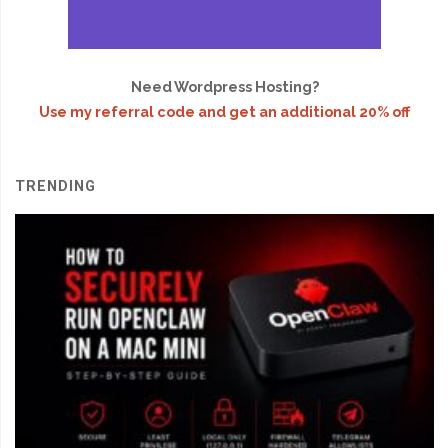
Need Wordpress Hosting?
Use my referral code and get an additional 20% off
TRENDING