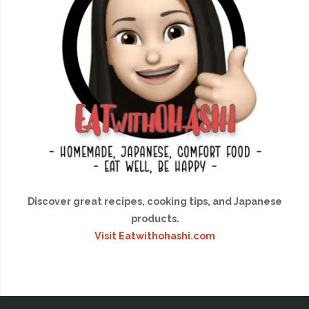
Discover great recipes, cooking tips, and Japanese
products.
Visit Eatwithohashi.com