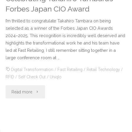
Forbes Japan CIO Award
I’m thrilled to congratulate Takahiro Tambara on being
selected as a winner of the Forbes Japan CIO Awards
2024–2025. This recognition is incredibly well deserved and
highlights the transformational work he and his team have
led at Fast Retailing. I still remember sitting together in a
large conference room at …
Digital Transformation
/
Fast Retailing
/
Retail Technology
/
RFID
/
Self Check Out
/
Uniqlo
"Celebrating
Read more
Takahiro
Tambara’s
Forbes