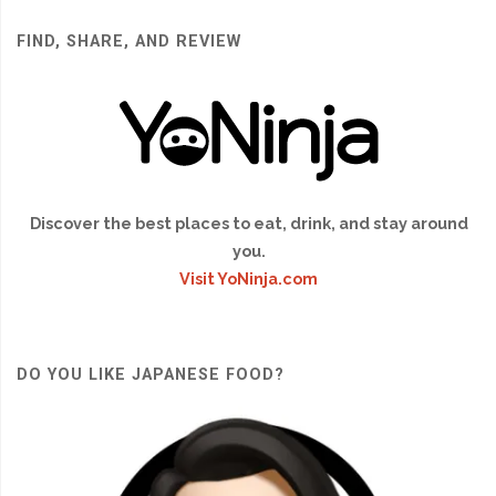
FIND, SHARE, AND REVIEW
Discover the best places to eat, drink, and stay around
you.
Visit YoNinja.com
DO YOU LIKE JAPANESE FOOD?