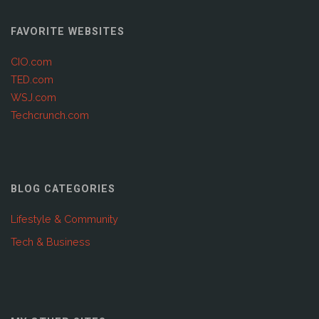
FAVORITE WEBSITES
CIO.com
TED.com
WSJ.com
Techcrunch.com
BLOG CATEGORIES
Lifestyle & Community
Tech & Business