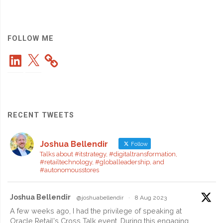
Japan
CIO
FOLLOW ME
LinkedIn
X
Award"
RECENT TWEETS
Joshua Bellendir
Follow
Talks about #itstrategy, #digitaltransformation,
#retailtechnology, #globalleadership, and
#autonomousstores
Joshua Bellendir
@joshuabellendir
·
8 Aug 2023
A few weeks ago, I had the privilege of speaking at
Oracle Retail's Cross Talk event. During this engaging