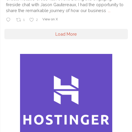
fireside chat with Jason Gautereaux, I had the opportunity to
share the remarkable journey of how our business
...
View on X
1
2
Load More