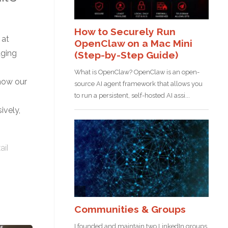
 at
aging
 how our
ively,
ail