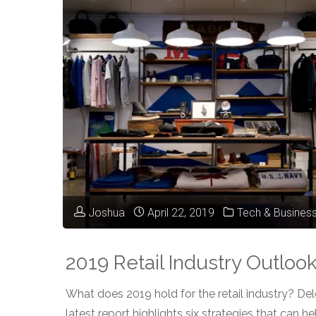
Oracle
Retail’s
2023
Cross
Talk
Event"
Joshua
April 22, 2019
Tech & Busines
2019 Retail Industry Outloo
What does 2019 hold for the retail industry? Delo
latest report highlights six strategies that can he