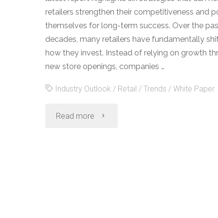
retailers strengthen their competitiveness and p
themselves for long-term success. Over the pa
decades, many retailers have fundamentally shi
how they invest. Instead of relying on growth t
new store openings, companies …
Industry Outlook
/
Retail
/
Trends
/
White Paper
"2019
Read more
Retail
Industry
Outlook"