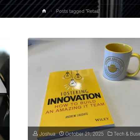
Home
Posts tagged "Retail"
Joshua
October 21, 2025
Tech & Busi