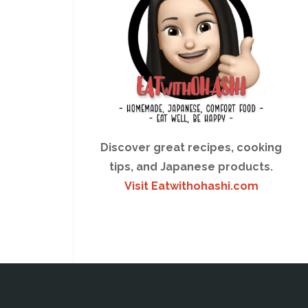
Discover great recipes, cooking
tips, and Japanese products.
Visit Eatwithohashi.com