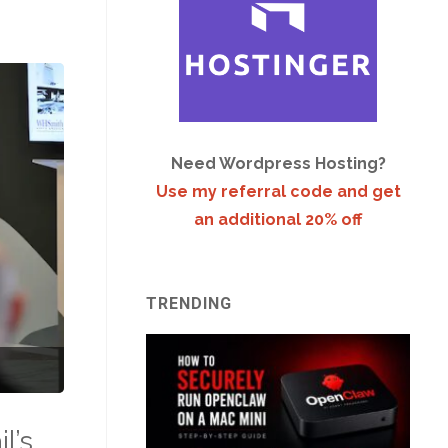
Need Wordpress Hosting?
Use my referral code and get
an additional 20% off
TRENDING
l’s