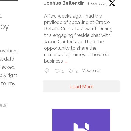
Joshua Bellendir
8 Aug 2023
d
A few weeks ago, I had the
privilege of speaking at Oracle
 by
Retail's Cross Talk event. During
this engaging fireside chat with
Jason Gautereaux, I had the
opportunity to share the
ovation:
remarkable journey of how our
audato
business
...
 Packed
1
2
View on X
ply right
s for my
Load More
etail