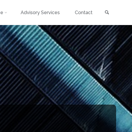
Search
ce
Advisory Services
Contact