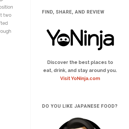
osition
FIND, SHARE, AND REVIEW
st two
fted
hrough
Discover the best places to
eat, drink, and stay around you.
Visit YoNinja.com
DO YOU LIKE JAPANESE FOOD?