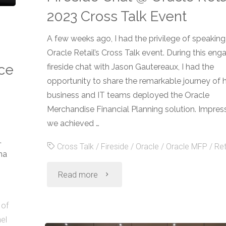
2023 Cross Talk Event
A few weeks ago, I had the privilege of speaking
Oracle Retail’s Cross Talk event. During this eng
nce
fireside chat with Jason Gautereaux, I had the
opportunity to share the remarkable journey of
business and IT teams deployed the Oracle
Merchandise Financial Planning solution. Impress
we achieved …
,
Cross Talk
/
Fireside
/
Oracle
/
Oracle MFP
/
Ret
na
"Fireside
Read more
Chat
 of
el
@