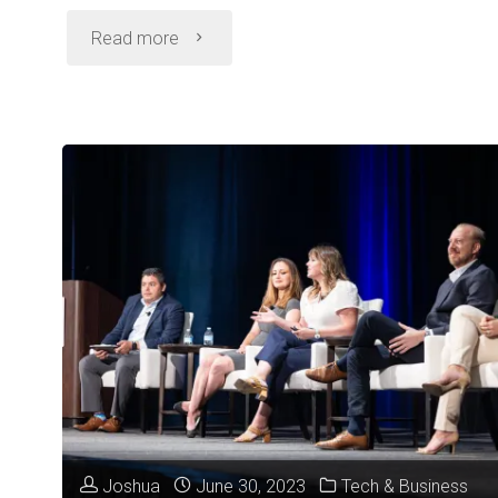
"From
Read more
Concept
to
Checkout
in
7
Weeks:
How
MishiPay
Joshua
June 30, 2023
Tech & Business