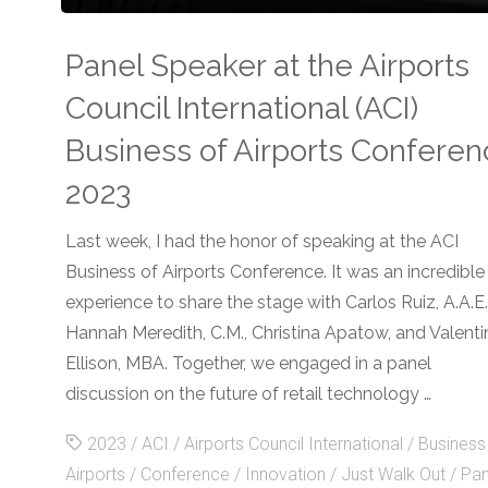
Powered
Panel Speaker at the Airports
a
Council International (ACI)
Next-
Business of Airports Confere
Gen
2023
POS
Last week, I had the honor of speaking at the ACI
Business of Airports Conference. It was an incredible
Pilot
experience to share the stage with Carlos Ruiz, A.A.E.
in
Hannah Meredith, C.M., Christina Apatow, and Valenti
Ellison, MBA. Together, we engaged in a panel
Airport
discussion on the future of retail technology …
Retail"
2023
/
ACI
/
Airports Council International
/
Business
Airports
/
Conference
/
Innovation
/
Just Walk Out
/
Pan