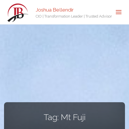
Joshua Bellendir
CIO | Transformation Leader | Trusted Advisor
Tag:
Mt Fuji