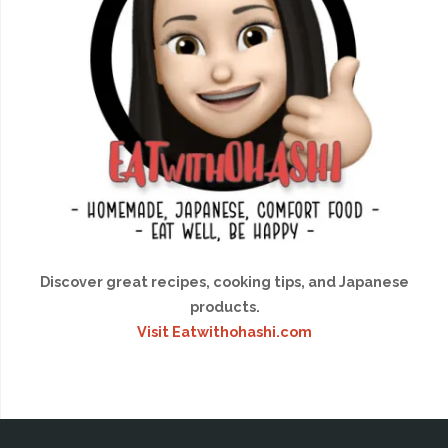
Discover great recipes, cooking tips, and Japanese
products.
Visit Eatwithohashi.com