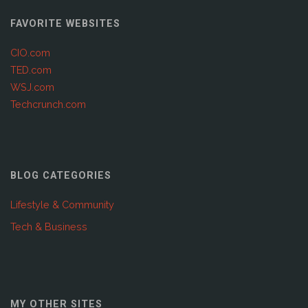
FAVORITE WEBSITES
CIO.com
TED.com
WSJ.com
Techcrunch.com
BLOG CATEGORIES
Lifestyle & Community
Tech & Business
MY OTHER SITES