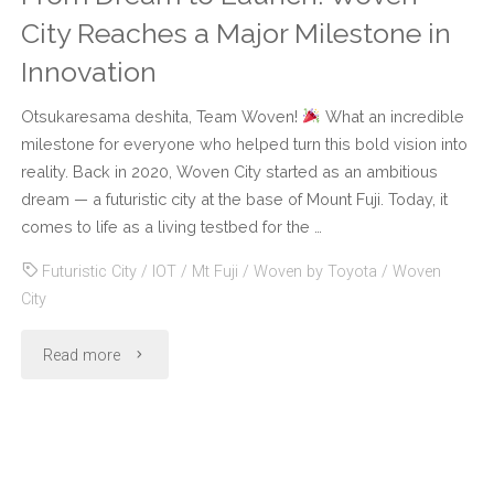
City Reaches a Major Milestone in
Innovation
Otsukaresama deshita, Team Woven!
What an incredible
milestone for everyone who helped turn this bold vision into
reality. Back in 2020, Woven City started as an ambitious
dream — a futuristic city at the base of Mount Fuji. Today, it
comes to life as a living testbed for the …
Futuristic City
/
IOT
/
Mt Fuji
/
Woven by Toyota
/
Woven
City
"From
Read more
Dream
to