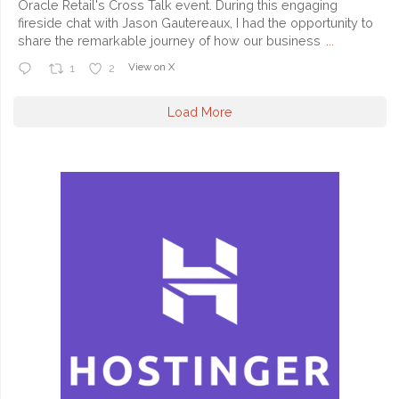
Oracle Retail's Cross Talk event. During this engaging
fireside chat with Jason Gautereaux, I had the opportunity to
share the remarkable journey of how our business
...
View on X
1
2
Load More