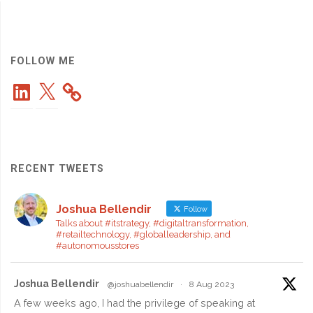
Launch:
Woven
City
FOLLOW ME
LinkedIn
X
Reaches
a
Major
RECENT TWEETS
Milestone
Joshua Bellendir
in
Follow
Talks about #itstrategy, #digitaltransformation,
#retailtechnology, #globalleadership, and
Innovation"
#autonomousstores
Joshua Bellendir
@joshuabellendir
·
8 Aug 2023
A few weeks ago, I had the privilege of speaking at