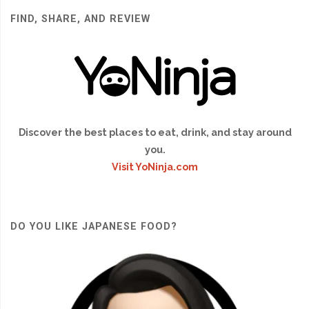
FIND, SHARE, AND REVIEW
Discover the best places to eat, drink, and stay around
you.
Visit YoNinja.com
DO YOU LIKE JAPANESE FOOD?