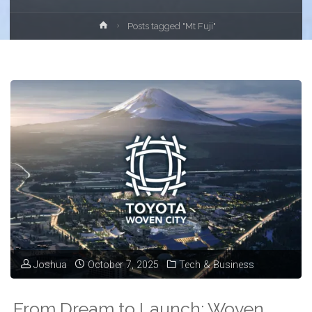
Home
Posts tagged "Mt Fuji"
Joshua
October 7, 2025
Tech & Business
From Dream to Launch: Woven