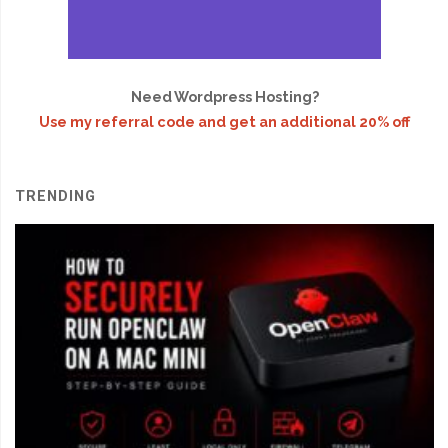
Need Wordpress Hosting?
Use my referral code and get an additional 20% off
TRENDING