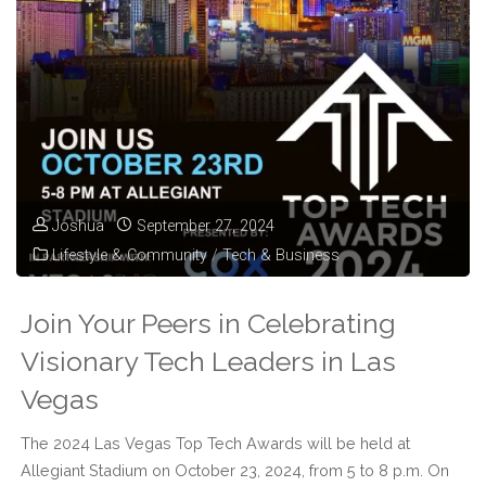
Leadership
at
the
2025
Las
Joshua
September 27, 2024
Lifestyle & Community
/
Tech & Business
Vegas
Top
Join Your Peers in Celebrating
Tech
Visionary Tech Leaders in Las
Vegas
Awards"
The 2024 Las Vegas Top Tech Awards will be held at
Allegiant Stadium on October 23, 2024, from 5 to 8 p.m. On