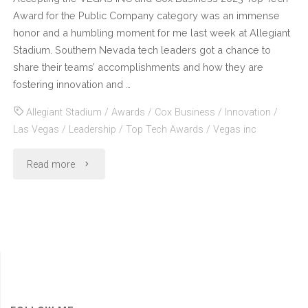
Award for the Public Company category was an immense
honor and a humbling moment for me last week at Allegiant
Stadium. Southern Nevada tech leaders got a chance to
share their teams’ accomplishments and how they are
fostering innovation and …
Allegiant Stadium
/
Awards
/
Cox Business
/
Innovation
/
Las Vegas
/
Leadership
/
Top Tech Awards
/
Vegas inc
"Vegas
Read more
Inc
and
Cox
Business