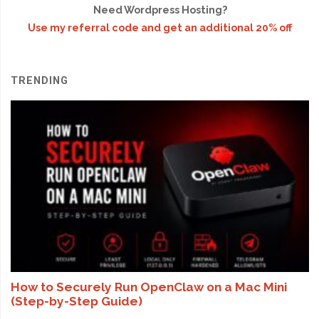
Need Wordpress Hosting?
Use my referral code and get an additional 20% off
TRENDING