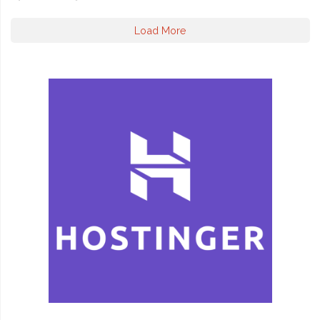
Load More