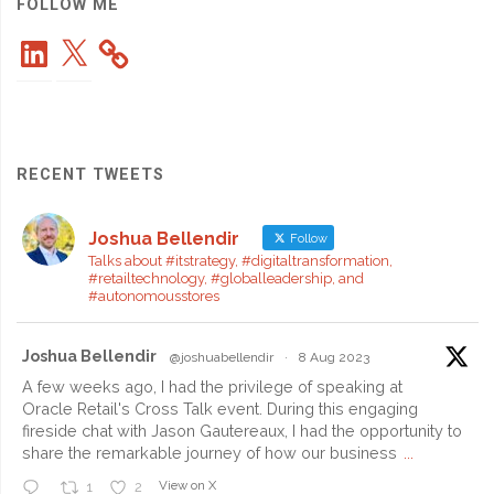
2023
FOLLOW ME
LinkedIn
X
Top
Tech
Award
RECENT TWEETS
Winner!"
Joshua Bellendir
Follow
Talks about #itstrategy, #digitaltransformation,
#retailtechnology, #globalleadership, and
#autonomousstores
Joshua Bellendir
@joshuabellendir
·
8 Aug 2023
A few weeks ago, I had the privilege of speaking at
Oracle Retail's Cross Talk event. During this engaging
fireside chat with Jason Gautereaux, I had the opportunity to
share the remarkable journey of how our business
...
View on X
1
2