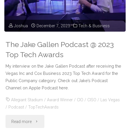
Tech
Leaders
Joshua
December 7, 2023
Tech & Business
in
Las
The Jake Gallen Podcast @ 2023
Vegas"
Top Tech Awards
My interview on the Jake Gallen Podcast after receiving the
Vegas Inc and Cox Business 2023 Top Tech Award for the
Public Company category. Check out Jake’s Podcast
Channel on Apple Podcast here.
Allegiant Stadium
/
Award Winner
/
CIO
/
CISO
/
Las Vegas
/
Podcast
/
TopTechAwards
"The
Read more