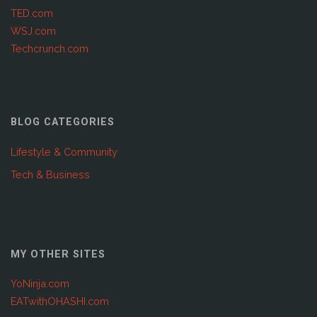
TED.com
WSJ.com
Techcrunch.com
BLOG CATEGORIES
Lifestyle & Community
Tech & Business
MY OTHER SITES
YoNinja.com
EATwithOHASHI.com