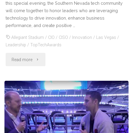
this special evening, the Southern Nevada tech community
will come together to honor leaders who are leveraging
technology to drive innovation, enhance business
performance, and create positive …
Allegiant Stadium
/
CIO
/
CISO
/
Innovation
/
Las Vegas
/
Leadership
/
TopTechAwards
"Join
Read more
Your
Peers
in
Celebrating
Visionary