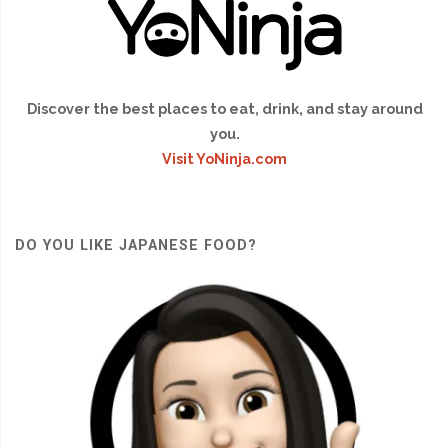
Discover the best places to eat, drink, and stay around
you.
Visit YoNinja.com
DO YOU LIKE JAPANESE FOOD?