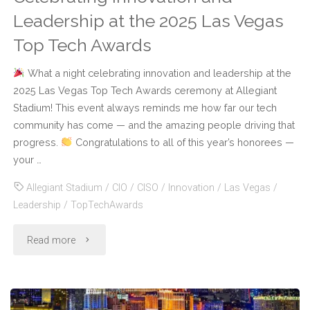
Leadership at the 2025 Las Vegas
Top Tech Awards
What a night celebrating innovation and leadership at the
2025 Las Vegas Top Tech Awards ceremony at Allegiant
Stadium! This event always reminds me how far our tech
community has come — and the amazing people driving that
progress.
Congratulations to all of this year’s honorees —
your …
Allegiant Stadium
/
CIO
/
CISO
/
Innovation
/
Las Vegas
/
Leadership
/
TopTechAwards
"Celebrating
Read more
Innovation
and