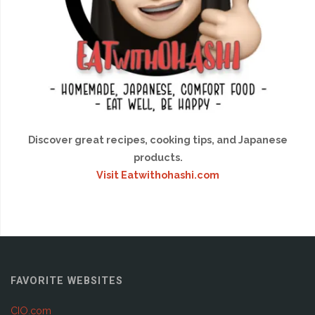
Discover great recipes, cooking tips, and Japanese
products.
Visit Eatwithohashi.com
FAVORITE WEBSITES
CIO.com