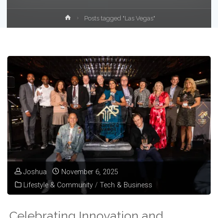
Home
Posts tagged "Las Vegas"
Joshua
November 6, 2025
Lifestyle & Community
/
Tech & Business
Celebrating Innovation and