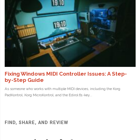
FIND, SHARE, AND REVIEW