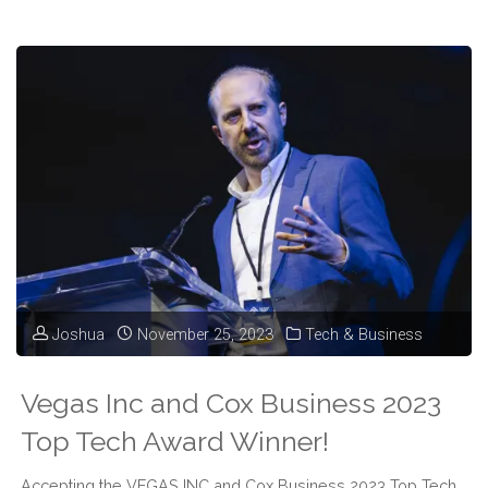
Jake
Gallen
Podcast
@
2023
Top
Tech
Joshua
November 25, 2023
Tech & Business
Awards"
Vegas Inc and Cox Business 2023
Top Tech Award Winner!
Accepting the VEGAS INC and Cox Business 2023 Top Tech