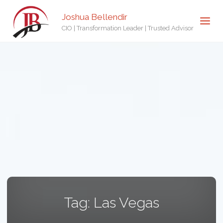
Joshua Bellendir
CIO | Transformation Leader | Trusted Advisor
Tag:
Las Vegas