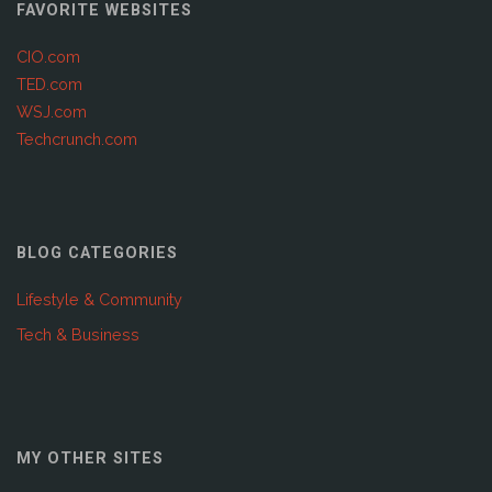
FAVORITE WEBSITES
CIO.com
TED.com
WSJ.com
Techcrunch.com
BLOG CATEGORIES
Lifestyle & Community
Tech & Business
MY OTHER SITES