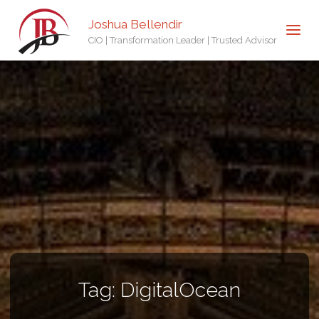
Joshua Bellendir
CIO | Transformation Leader | Trusted Advisor
Tag:
DigitalOcean