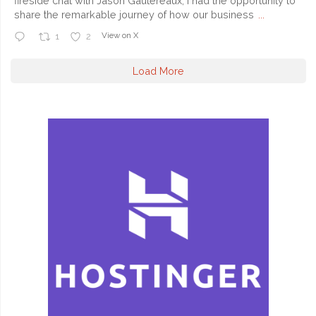
fireside chat with Jason Gautereaux, I had the opportunity to
share the remarkable journey of how our business
...
View on X
1
2
Load More