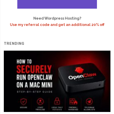
Need Wordpress Hosting?
Use my referral code and get an additional 20% off
TRENDING