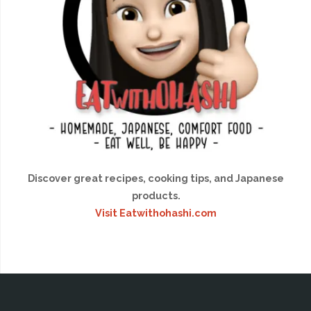
Discover great recipes, cooking tips, and Japanese
products.
Visit Eatwithohashi.com