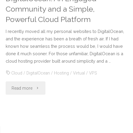
Community and a Simple,
Powerful Cloud Platform
I recently moved all my personal websites to DigitalOcean,
and the experience has been a breath of fresh air. If I had
known how seamless the process would be, I would have
done it much sooner. For those unfamiliar, DigitalOcean is a
cloud hosting provider built around simplicity and a …
Cloud
/
DigitalOcean
/
Hosting
/
Virtual
/
VPS
"DigitalOcean:
Read more
An
Engaged
Community