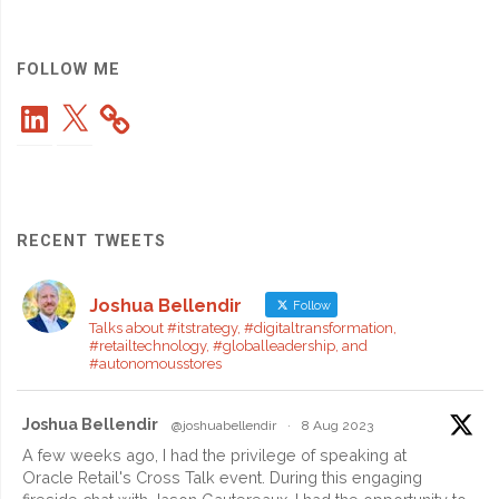
and
a
FOLLOW ME
LinkedIn
X
Simple,
Powerful
Cloud
RECENT TWEETS
Platform"
Joshua Bellendir
Follow
Talks about #itstrategy, #digitaltransformation,
#retailtechnology, #globalleadership, and
#autonomousstores
Joshua Bellendir
@joshuabellendir
·
8 Aug 2023
A few weeks ago, I had the privilege of speaking at
Oracle Retail's Cross Talk event. During this engaging