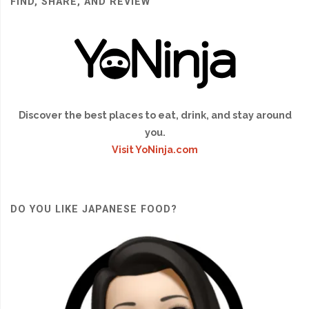
FIND, SHARE, AND REVIEW
Discover the best places to eat, drink, and stay around
you.
Visit YoNinja.com
DO YOU LIKE JAPANESE FOOD?