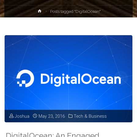
Home
Posts tagged "DigitalOcean"
Joshua
May 23, 2016
Tech & Business
DigitalOcean: An Engaged