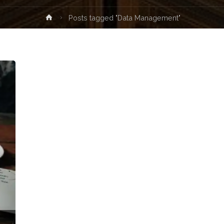
Home
Posts tagged "Data Management"