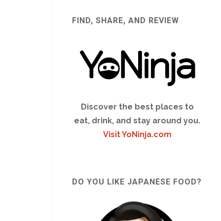
FIND, SHARE, AND REVIEW
Discover the best places to
eat, drink, and stay around you.
Visit YoNinja.com
DO YOU LIKE JAPANESE FOOD?