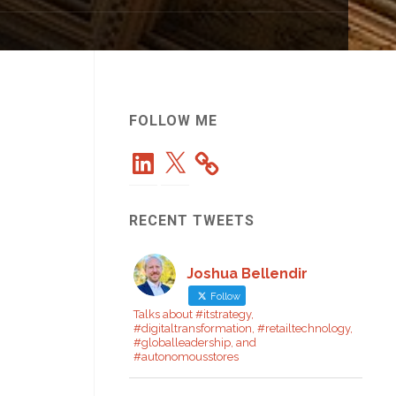
FOLLOW ME
LinkedIn
X
RECENT TWEETS
Joshua Bellendir
Follow
Talks about #itstrategy,
#digitaltransformation, #retailtechnology,
#globalleadership, and
#autonomousstores