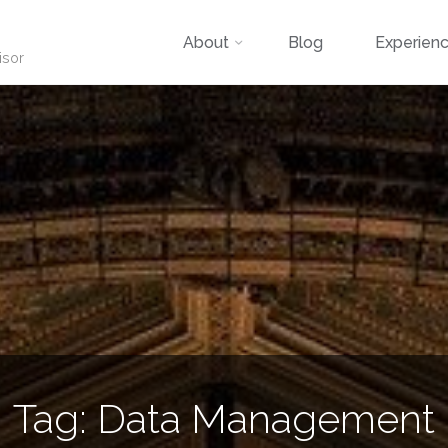
Skip
About
Blog
Experien
isor
to
content
Tag:
Data Management