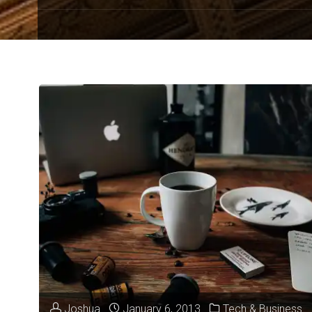
Joshua
January 6, 2013
Tech & Business