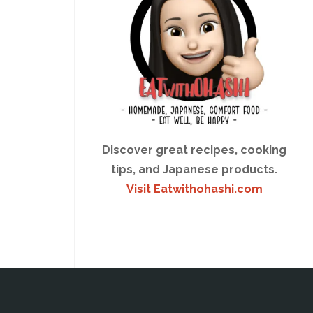
Discover great recipes, cooking
tips, and Japanese products.
Visit Eatwithohashi.com