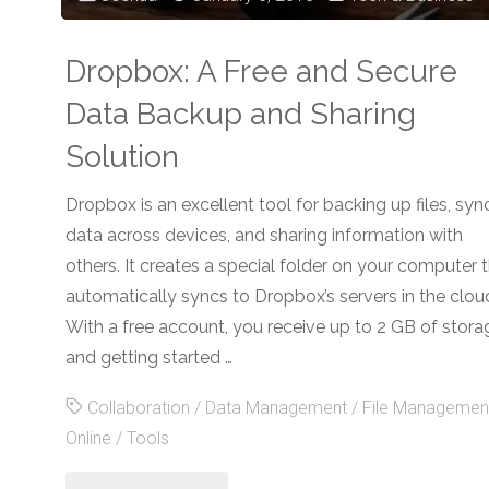
Dropbox: A Free and Secure
Data Backup and Sharing
Solution
Dropbox is an excellent tool for backing up files, syn
data across devices, and sharing information with
others. It creates a special folder on your computer 
automatically syncs to Dropbox’s servers in the clou
With a free account, you receive up to 2 GB of stora
and getting started …
Collaboration
/
Data Management
/
File Managemen
Online
/
Tools