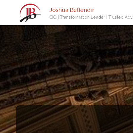
Joshua Bellendir
CIO | Transformation Leader | Trusted Adv