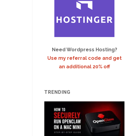
Need Wordpress Hosting?
Use my referral code and get
an additional 20% off
TRENDING