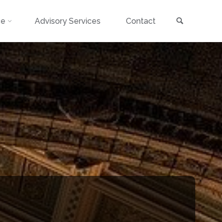
Search
ce
Advisory Services
Contact