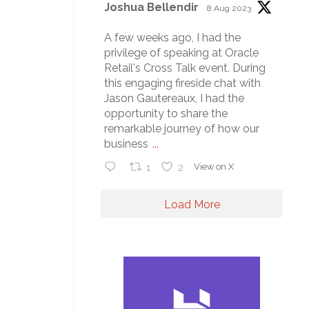
Joshua Bellendir
8 Aug 2023
A few weeks ago, I had the
privilege of speaking at Oracle
Retail's Cross Talk event. During
this engaging fireside chat with
Jason Gautereaux, I had the
opportunity to share the
remarkable journey of how our
business
...
1
2
View on X
Load More