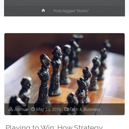
Home
Posts tagged "Books"
Joshua
May 23, 2016
Tech & Business
Playing to Win: How Strategy