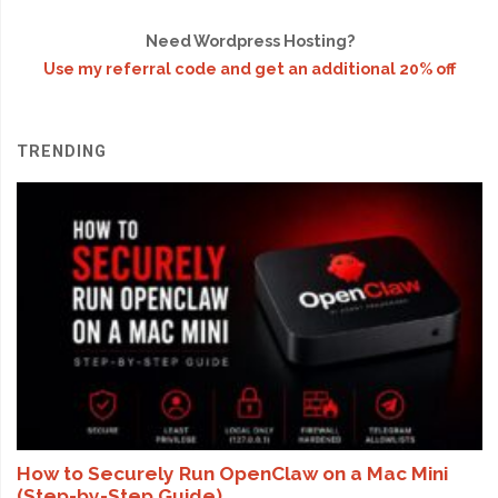
Need Wordpress Hosting?
Use my referral code and get an additional 20% off
TRENDING