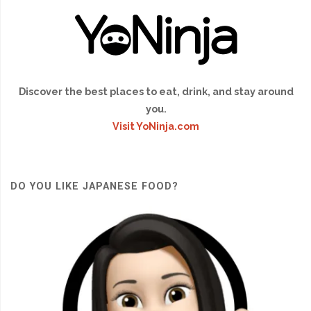
Discover the best places to eat, drink, and stay around
you.
Visit YoNinja.com
DO YOU LIKE JAPANESE FOOD?