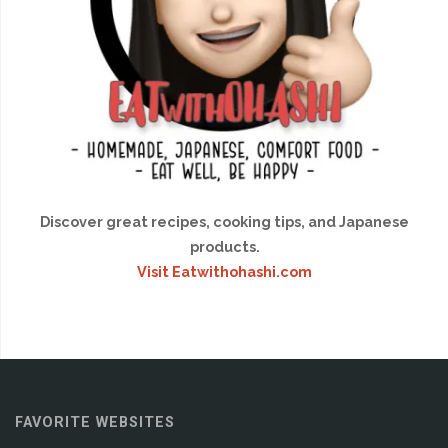
Discover great recipes, cooking tips, and Japanese
products.
Visit Eatwithohashi.com
FAVORITE WEBSITES