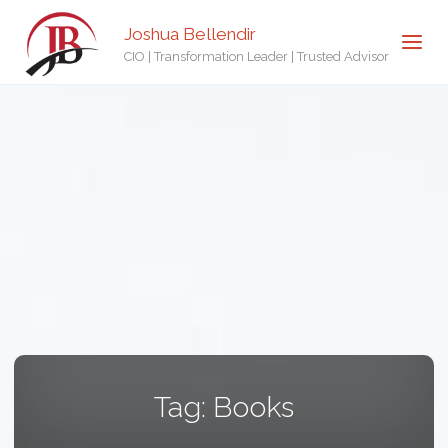
Joshua Bellendir
CIO | Transformation Leader | Trusted Advisor
Tag:
Books