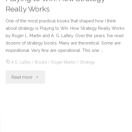
Really Works
One of the most practical books that shaped how I think
about strategy is Playing to Win: How Strategy Really Works
by Roger L. Martin and A. G. Lafley. Over the years, I’ve read
dozens of strategy books. Many are theoretical. Some are
inspirational. Very few are operational. This one …
A.G. Lafley
/
Books
/
Roger Martin
/
Strategy
"Playing
Read more
to
Win:
How
Strategy