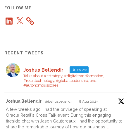
Really
FOLLOW ME
LinkedIn
X
Works"
RECENT TWEETS
Joshua Bellendir
Follow
Talks about #itstrategy, #digitaltransformation,
#retailtechnology, #globalleadership, and
#autonomousstores
Joshua Bellendir
@joshuabellendir
·
8 Aug 2023
A few weeks ago, I had the privilege of speaking at
Oracle Retail's Cross Talk event. During this engaging
fireside chat with Jason Gautereaux, I had the opportunity to
share the remarkable journey of how our business
...