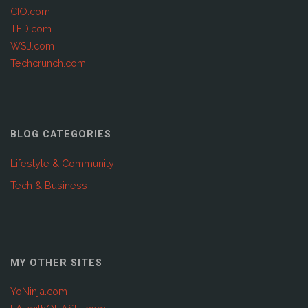
CIO.com
TED.com
WSJ.com
Techcrunch.com
BLOG CATEGORIES
Lifestyle & Community
Tech & Business
MY OTHER SITES
YoNinja.com