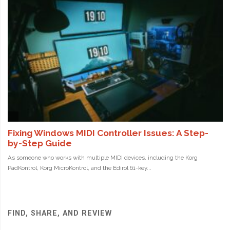
FIND, SHARE, AND REVIEW