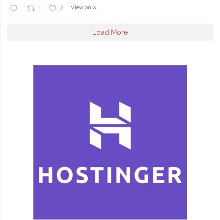
View on X
1
2
Load More