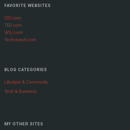
FAVORITE WEBSITES
CIO.com
TED.com
WSJ.com
Techcrunch.com
BLOG CATEGORIES
Lifestyle & Community
Tech & Business
MY OTHER SITES