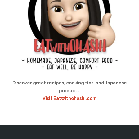
Discover great recipes, cooking tips, and Japanese
products.
Visit Eatwithohashi.com