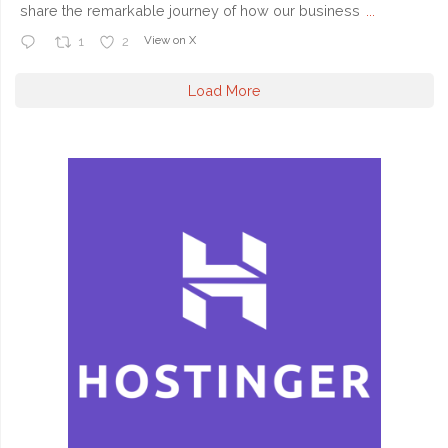
share the remarkable journey of how our business
...
View on X
1
2
Load More