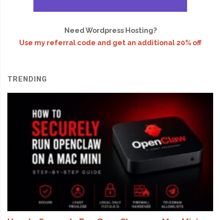
Need Wordpress Hosting?
Use my referral code and get an additional 20% off
TRENDING