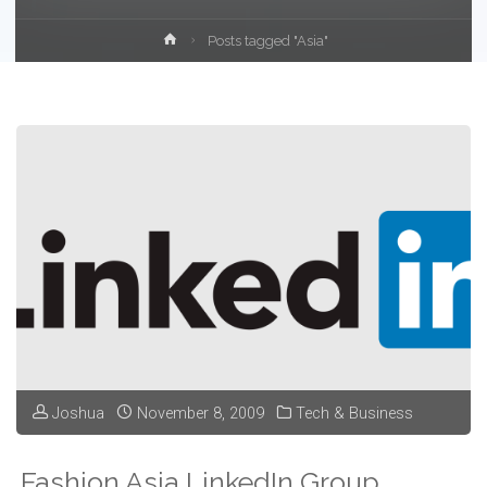
Home
Posts tagged "Asia"
Joshua
November 8, 2009
Tech & Business
Fashion Asia LinkedIn Group