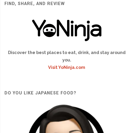
FIND, SHARE, AND REVIEW
Discover the best places to eat, drink, and stay around
you.
Visit YoNinja.com
DO YOU LIKE JAPANESE FOOD?