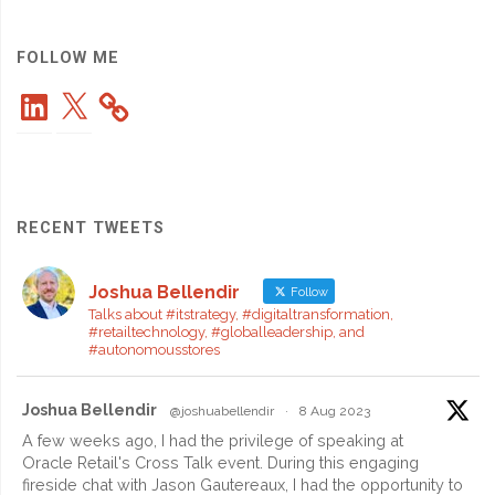
Reaches
1,000
FOLLOW ME
LinkedIn
X
Members"
RECENT TWEETS
Joshua Bellendir
Follow
Talks about #itstrategy, #digitaltransformation,
#retailtechnology, #globalleadership, and
#autonomousstores
Joshua Bellendir
@joshuabellendir
·
8 Aug 2023
A few weeks ago, I had the privilege of speaking at
Oracle Retail's Cross Talk event. During this engaging
fireside chat with Jason Gautereaux, I had the opportunity to