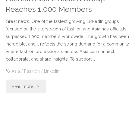
Reaches 1,000 Members
Great news. One of the fastest growing LinkedIn groups
focused on the intersection of fashion and Asia has officially
surpassed 1,000 members worldwide. The growth has been
incredible, and it reflects the strong demand for a community
where fashion professionals across Asia can connect,
collaborate, and share insights. To support …
Asia
/
Fashion
/
Linkedin
"Fashion
Read more
Asia
LinkedIn
Group