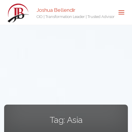
Joshua Bellendir
CIO | Transformation Leader | Trusted Advisor
Tag:
Asia