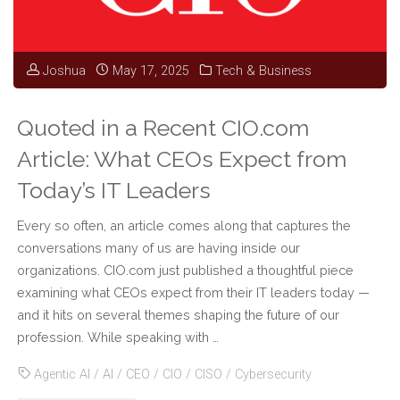
Cyber
Joshua
May 17, 2025
Tech & Business
Threat
Frontier"
Quoted in a Recent CIO.com
Article: What CEOs Expect from
Today’s IT Leaders
Every so often, an article comes along that captures the
conversations many of us are having inside our
organizations. CIO.com just published a thoughtful piece
examining what CEOs expect from their IT leaders today —
and it hits on several themes shaping the future of our
profession. While speaking with …
Agentic AI
/
AI
/
CEO
/
CIO
/
CISO
/
Cybersecurity