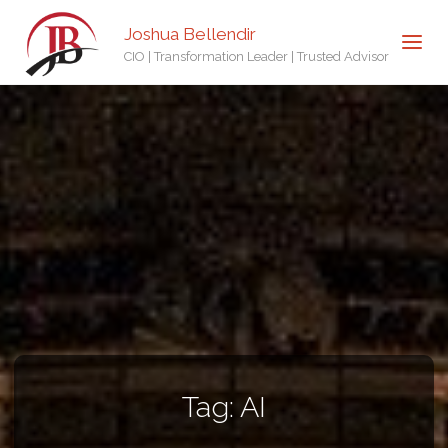
Joshua Bellendir
CIO | Transformation Leader | Trusted Advisor
Tag:
AI