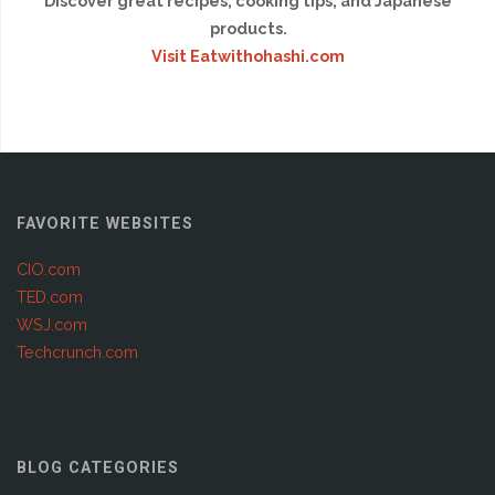
Discover great recipes, cooking tips, and Japanese
products.
Visit Eatwithohashi.com
FAVORITE WEBSITES
CIO.com
TED.com
WSJ.com
Techcrunch.com
BLOG CATEGORIES