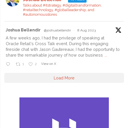
Today’s
Talks about #itstrategy, #digitaltransformation,
#retailtechnology, #globalleadership, and
IT
#autonomousstores
Leaders"
Joshua Bellendir
@joshuabellendir
·
8 Aug 2023
A few weeks ago, I had the privilege of speaking at
Oracle Retail's Cross Talk event. During this engaging
fireside chat with Jason Gautereaux, I had the opportunity to
share the remarkable journey of how our business
...
View on X
1
2
Load More