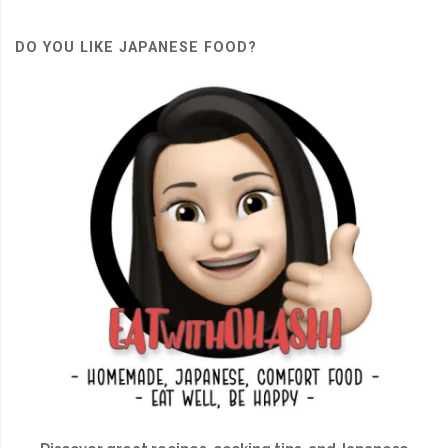
DO YOU LIKE JAPANESE FOOD?