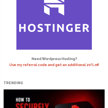
Need Wordpress Hosting?
Use my referral code and get an additional 20% off
TRENDING