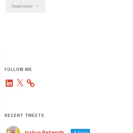
"Quoted
Read more
in
a
Recent
CIO.com
Article:
FOLLOW ME
LinkedIn
X
What
CEOs
Expect
RECENT TWEETS
from
Joshua Bellendir
Follow