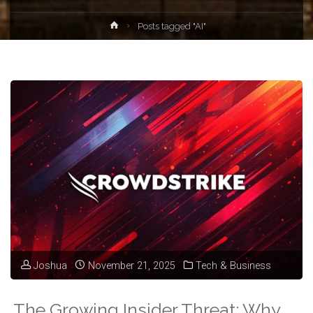
Home
Posts tagged "AI"
Joshua
November 21, 2025
Tech & Business
The Growing Insider Threat: Why