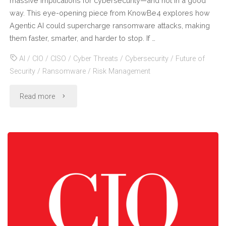
massive implications for cybersecurity—and not in a good
way. This eye-opening piece from KnowBe4 explores how
Risks"
Agentic AI could supercharge ransomware attacks, making
them faster, smarter, and harder to stop. If …
AI
/
CIO
/
CISO
/
Cyber Threats
/
Cybersecurity
/
Future of
Security
/
Ransomware
/
Risk Management
"Agentic
Read more
AI
+
Ransomware
=
The
Next