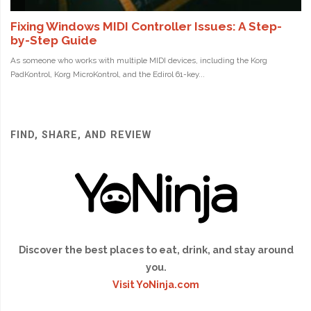
FIND, SHARE, AND REVIEW
Discover the best places to eat, drink, and stay around
you.
Visit YoNinja.com