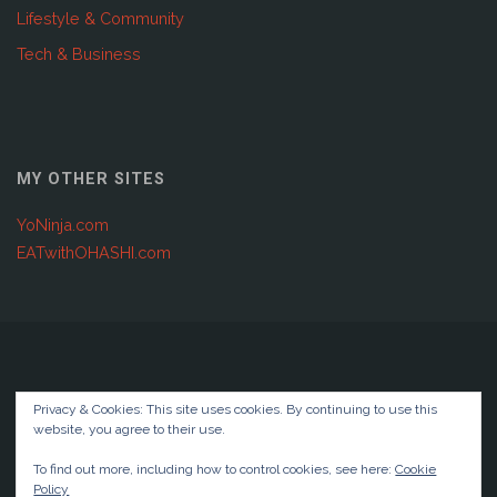
Lifestyle & Community
Tech & Business
MY OTHER SITES
YoNinja.com
EATwithOHASHI.com
Copyright © 2001 - 2025 Joshuabellendir.com | Global IT &
Privacy & Cookies: This site uses cookies. By continuing to use this
Digital Transformation
website, you agree to their use.
Privacy Policy
To find out more, including how to control cookies, see here:
Cookie
Policy