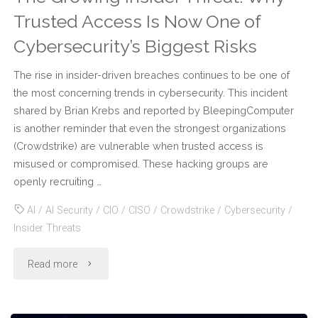
Trusted Access Is Now One of
Cybersecurity’s Biggest Risks
The rise in insider-driven breaches continues to be one of
the most concerning trends in cybersecurity. This incident
shared by Brian Krebs and reported by BleepingComputer
is another reminder that even the strongest organizations
(Crowdstrike) are vulnerable when trusted access is
misused or compromised. These hacking groups are
openly recruiting …
AI
/
AI Security
/
CIO
/
CISO
/
Crowdstrike
/
Cybersecurity
/
Insider Threats
"The
Read more
Growing