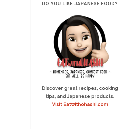
DO YOU LIKE JAPANESE FOOD?
Discover great recipes, cooking
tips, and Japanese products.
Visit Eatwithohashi.com