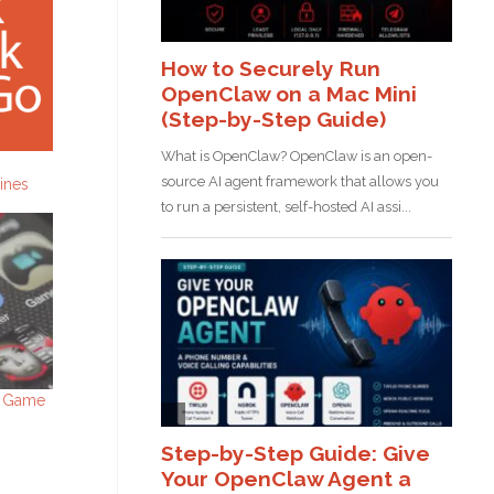
gines
d Game