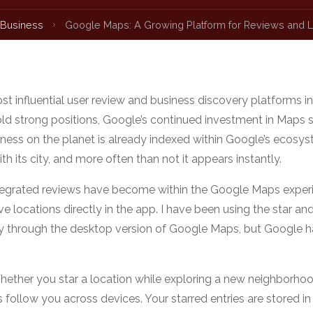
 Business
Google Maps: A Growing Platform for Reviews and L
t influential user review and business discovery platforms in
 hold strong positions, Google’s continued investment in Maps 
iness on the planet is already indexed within Google’s ecosys
h its city, and more often than not it appears instantly.
tegrated reviews have become within the Google Maps exper
 locations directly in the app. I have been using the star an
nly through the desktop version of Google Maps, but Google ha
hether you star a location while exploring a new neighborho
follow you across devices. Your starred entries are stored in