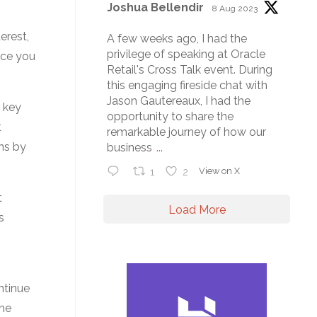
Joshua Bellendir
8 Aug 2023
erest,
A few weeks ago, I had the
privilege of speaking at Oracle
nce you
Retail's Cross Talk event. During
this engaging fireside chat with
Jason Gautereaux, I had the
 key
opportunity to share the
t
remarkable journey of how our
ns by
business
...
1
2
View on X
t
Load More
s
ntinue
the