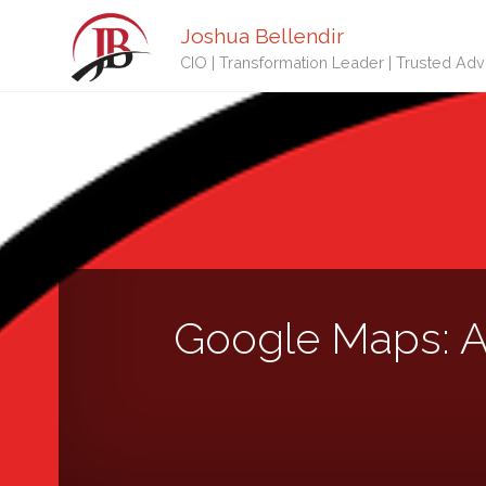
Joshua Bellendir
CIO | Transformation Leader | Trusted Adv
Google Maps: A