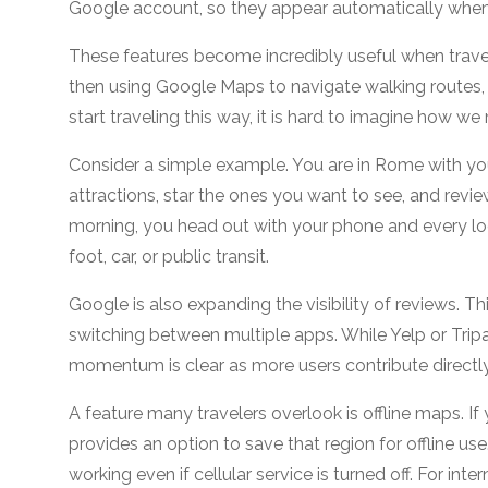
Google account, so they appear automatically whene
These features become incredibly useful when travelin
then using Google Maps to navigate walking routes, 
start traveling this way, it is hard to imagine ho
Consider a simple example. You are in Rome with y
attractions, star the ones you want to see, and revi
morning, you head out with your phone and every loc
foot, car, or public transit.
Google is also expanding the visibility of reviews. 
switching between multiple apps. While Yelp or Tri
momentum is clear as more users contribute directl
A feature many travelers overlook is offline maps. 
provides an option to save that region for offline us
working even if cellular service is turned off. For inter