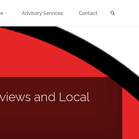
Search
ce
Advisory Services
Contact
views and Local