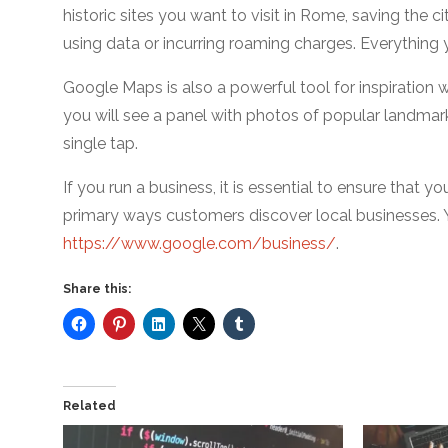
historic sites you want to visit in Rome, saving the 
using data or incurring roaming charges. Everything y
Google Maps is also a powerful tool for inspiration w
you will see a panel with photos of popular landmark
single tap.
If you run a business, it is essential to ensure that y
primary ways customers discover local businesses. 
https://www.google.com/business/
.
Share this:
Related