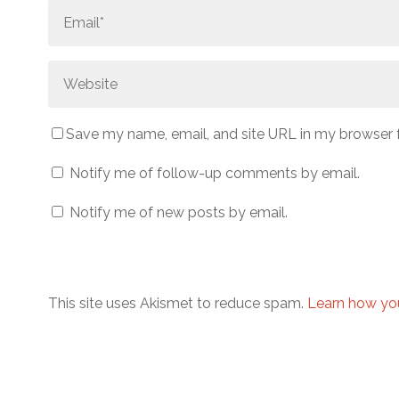
Save my name, email, and site URL in my browser 
Notify me of follow-up comments by email.
Notify me of new posts by email.
This site uses Akismet to reduce spam.
Learn how yo