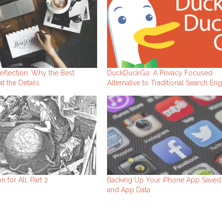
eflection: Why the Best
DuckDuckGo: A Privacy Focused
t the Details
Alternative to Traditional Search En
n for All, Part 2
Backing Up Your iPhone App Save
and App Data