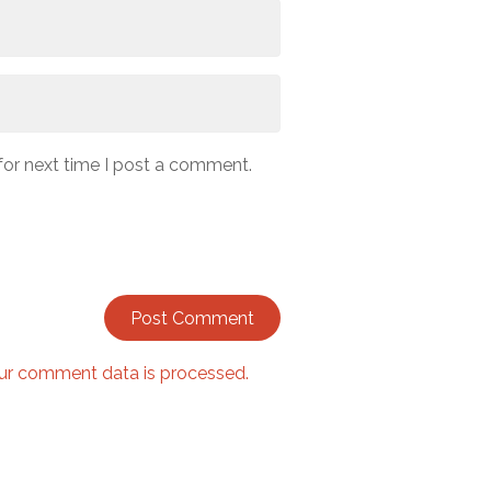
for next time I post a comment.
ur comment data is processed.