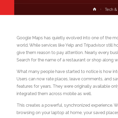
Home
Tech &
Google Maps has quietly evolved into one of the mos
world. While services like Yelp and Tripadvisor still
give them reason to pay attention. Nearly every bus
Search for the name of a restaurant or shop along wit
What many people have started to notice is how in
Users can now rate places, leave comments, and save
features for years. They were originally available o
integrated them across mobile as well.
This creates a powerful, synchronized experience. W
browsing on your laptop at home, your saved places 