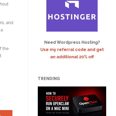
thout
ris, and
 a
Need Wordpress Hosting?
f the
Use my referral code and get
t
an additional 20% off
TRENDING