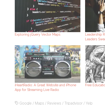
Exploring jQuery Vector Maps
Leadership R
Leaders Swea
iHeartRadio: A Great Website and iPhone
Free Educatio
App for Streaming Live Radio
Google
/
Maps
/
Reviews
/
Tripadvisor
/
Yelp