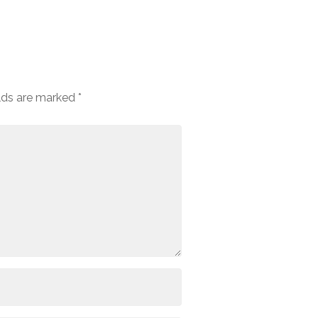
elds are marked
*