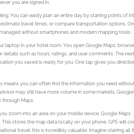
ver you are signed in.
g. You can easily plan an entire day by starring points of int
estimate travel times, or compare transportation options. O
w we managed without smartphones and modern mapping tools.
our laptop in your hotel room. You open Google Maps, browse
ew details such as hours, ratings, and user comments. The nex
ation you saved is ready for you. One tap gives you directio
This means you can often find the information you need withou
padvisor may still have more volume in some markets, Google’
y through Maps.
If you zoom into an area on your mobile device, Google Maps
e. This stores the map data locally on your phone. GPS will co
national travel, this is incredibly valuable. Imagine starring all 