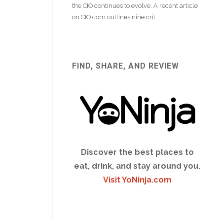
FIND, SHARE, AND REVIEW
Discover the best places to
eat, drink, and stay around you.
Visit YoNinja.com