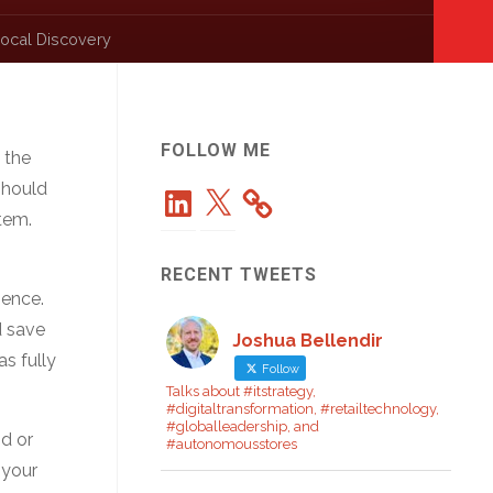
ocal Discovery
FOLLOW ME
 the
should
LinkedIn
X
tem.
RECENT TWEETS
ience.
d save
Joshua Bellendir
s fully
Follow
Talks about #itstrategy,
#digitaltransformation, #retailtechnology,
#globalleadership, and
od or
#autonomousstores
 your