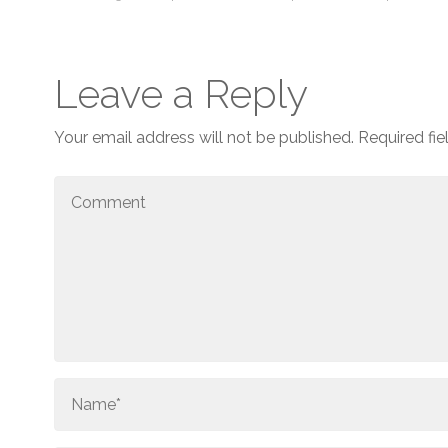
Leave a Reply
Your email address will not be published.
Required fi