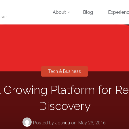
Skip
About
Blog
Experien
isor
to
content
Tech & Business
 Growing Platform for Re
Discovery
Posted by
Joshua
on
May 23, 2016