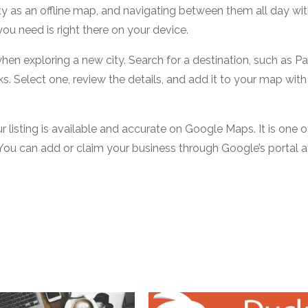
city as an offline map, and navigating between them all day wi
ou need is right there on your device.
hen exploring a new city. Search for a destination, such as Pa
s. Select one, review the details, and add it to your map with
our listing is available and accurate on Google Maps. It is one o
You can add or claim your business through Google’s portal a