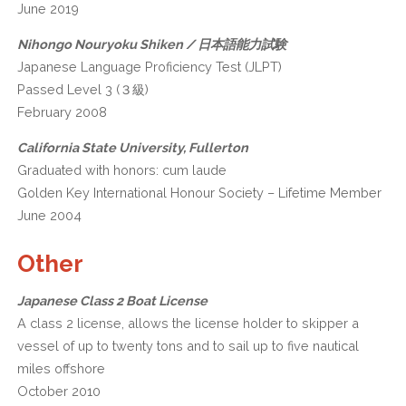
June 2019
Nihongo Nouryoku Shiken / 日本語能力試験
Japanese Language Proficiency Test (JLPT)
Passed Level 3 (３級)
February 2008
California State University, Fullerton
Graduated with honors: cum laude
Golden Key International Honour Society – Lifetime Member
June 2004
Other
Japanese Class 2 Boat License
A class 2 license, allows the license holder to skipper a
vessel of up to twenty tons and to sail up to five nautical
miles offshore
October 2010