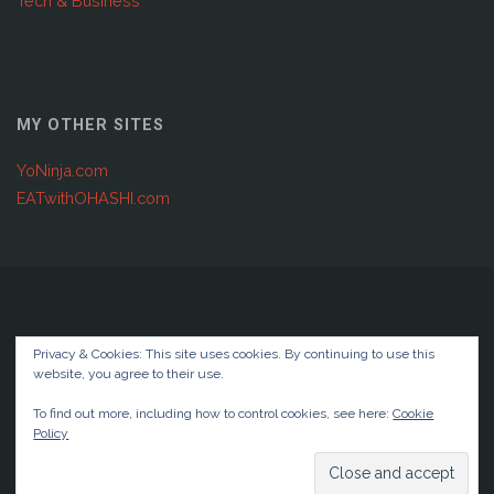
Tech & Business
MY OTHER SITES
YoNinja.com
EATwithOHASHI.com
Copyright © 2001 - 2025 Joshuabellendir.com | Global IT &
Privacy & Cookies: This site uses cookies. By continuing to use this
Digital Transformation
website, you agree to their use.
Privacy Policy
To find out more, including how to control cookies, see here:
Cookie
Policy
Powered by
Anima
&
WordPress.