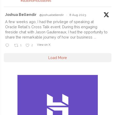
#autonomousstores
Joshua Bellendir
@joshuabellendir
·
8 Aug 2023
A few weeks ago, I had the privilege of speaking at
Oracle Retail's Cross Talk event. During this engaging
fireside chat with Jason Gautereaux, I had the opportunity to
share the remarkable journey of how our business
...
View on X
1
2
Load More