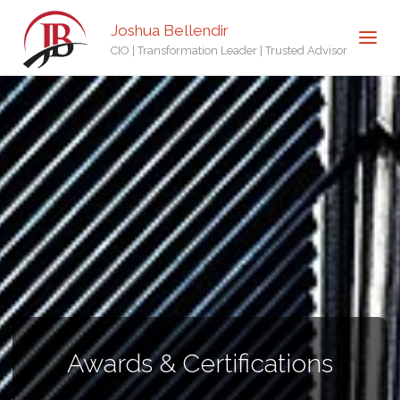
Joshua Bellendir
CIO | Transformation Leader | Trusted Advisor
Awards & Certifications