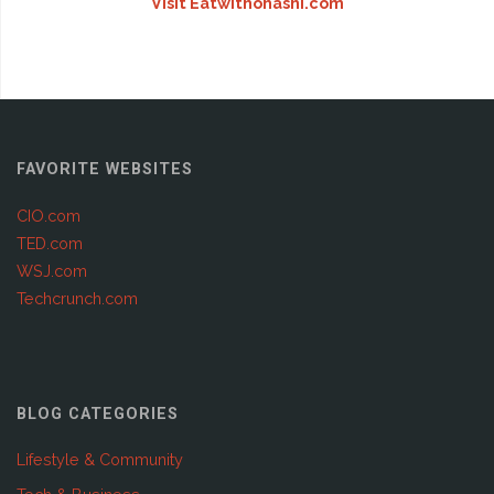
Visit Eatwithohashi.com
FAVORITE WEBSITES
CIO.com
TED.com
WSJ.com
Techcrunch.com
BLOG CATEGORIES
Lifestyle & Community