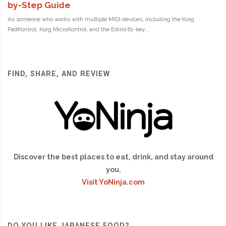
FIND, SHARE, AND REVIEW
Discover the best places to eat, drink, and stay around
you.
Visit YoNinja.com
DO YOU LIKE JAPANESE FOOD?