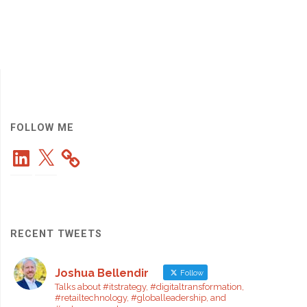
FOLLOW ME
LinkedIn
X
RECENT TWEETS
Joshua Bellendir
Follow
Talks about #itstrategy, #digitaltransformation,
#retailtechnology, #globalleadership, and