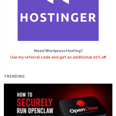
Need Wordpress Hosting?
Use my referral code and get an additional 20% off
TRENDING