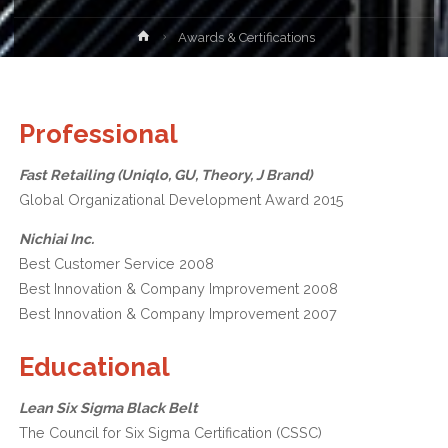
Home
Awards & Certifications
Professional
Fast Retailing (Uniqlo, GU, Theory, J Brand)
Global Organizational Development Award 2015
Nichiai Inc.
Best Customer Service 2008
Best Innovation & Company Improvement 2008
Best Innovation & Company Improvement 2007
Educational
Lean Six Sigma Black Belt
The Council for Six Sigma Certification (CSSC)