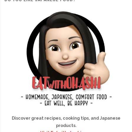
Discover great recipes, cooking tips, and Japanese
products.